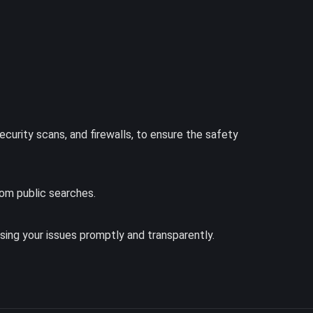
ecurity scans, and firewalls, to ensure the safety
rom public searches.
ing your issues promptly and transparently.