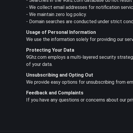
- Searches in the 9Ghz.com database do not result 
- We collect email addresses for notification servi
- We maintain zero log policy.
- Domain searches are conducted under strict condi
Usage of Personal Information
We use the information solely for providing our ser
Protecting Your Data
9Ghz.com employs a multi-layered security strategy, 
of your data.
Unsubscribing and Opting Out
We provide easy options for unsubscribing from ema
Feedback and Complaints
If you have any questions or concerns about our pr