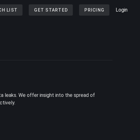
Login
CH LIST
GET STARTED
PRICING
a leaks. We offer insight into the spread of
tively.