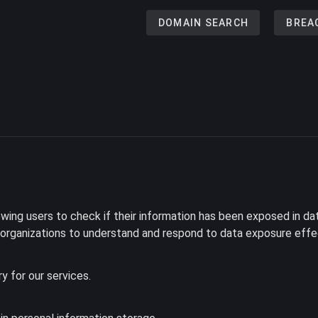
DOMAIN SEARCH
BREA
ing users to check if their information has been exposed in dat
d organizations to understand and respond to data exposure effec
ry for our services.