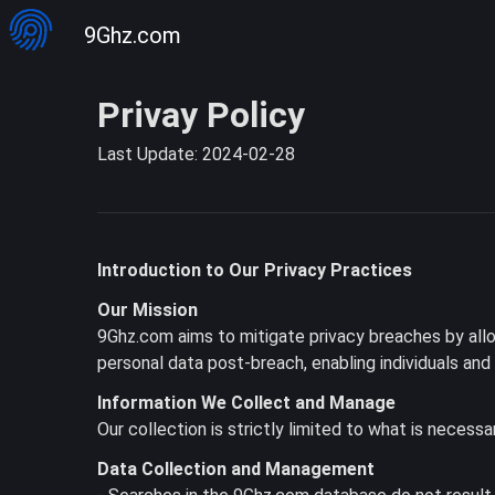
9Ghz.com
Privay Policy
Last Update: 2024-02-28
Introduction to Our Privacy Practices
Our Mission
9Ghz.com aims to mitigate privacy breaches by allow
personal data post-breach, enabling individuals an
Information We Collect and Manage
Our collection is strictly limited to what is necessa
Data Collection and Management