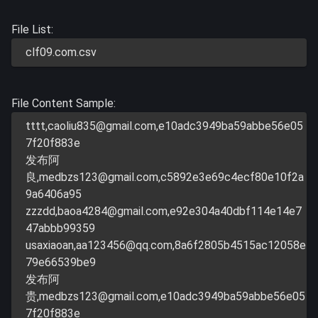
File List:
clf09.com.csv
File Content Sample:
tttt,
caoliu835@gmail.com
,e10adc3949ba59abbe56e05
7f20f883e
发布阿
良,
medbzs123@gmail.com
,c5892e3e69c4ecf80e10f2a
9a6406a95
zzzdd,
baoa4284@gmail.com
,e92e304a40dbf114e14e7
47abbb99359
usaxiaoan,
aa123456@qq.com
,8a6f2805b4515ac12058e
79e66539be9
发布阿
贵,
medbzs123@gmail.com
,e10adc3949ba59abbe56e05
7f20f883e