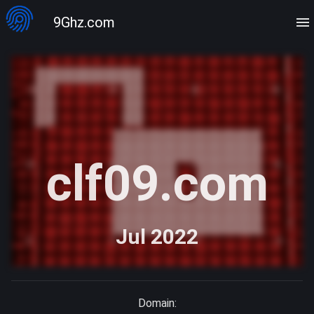
9Ghz.com
clf09.com
Jul 2022
Domain: