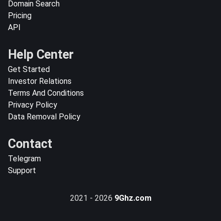
Domain Search
Pricing
API
Help Center
Get Started
Investor Relations
Terms And Conditions
Privacy Policy
Data Removal Policy
Contact
Telegram
Support
2021 - 2026
9Ghz.com