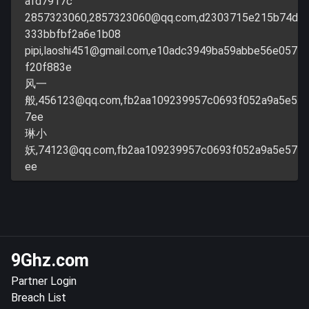
afd7917c
2857323060,
2857323060@qq.com
,d2303715e215b74d
333bbfbf2a6e1b08
pipi,
laoshi451@gmail.com
,e10adc3949ba59abbe56e057
f20f883e
风一
般,
456123@qq.com
,fb2aa109239957c0693f052a9a5e5
7ee
琳小
妖,
74123@qq.com
,fb2aa109239957c0693f052a9a5e57
ee
9Ghz.com
Partner Login
Breach List