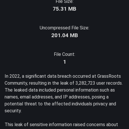
File Size:
75.31 MB
Uncompressed File Size:
201.04 MB
File Count:
1
In 2022, a significant data breach occurred at GrassRoots
Community, resulting in the leak of 3,282,723 user records.
The leaked data included personal information such as
names, email addresses, and IP addresses, posing a
potential threat to the affected individuals privacy and
security.
This leak of sensitive information raised concerns about