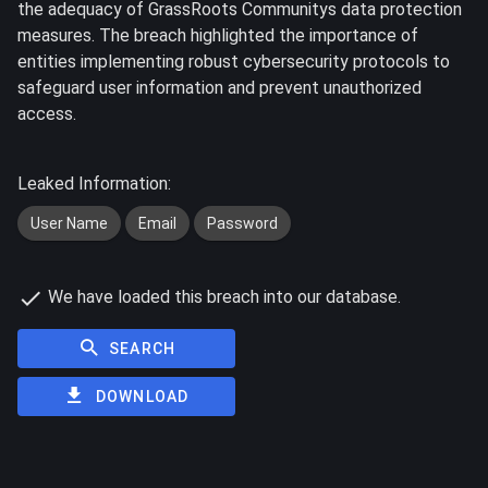
the adequacy of GrassRoots Communitys data protection
measures. The breach highlighted the importance of
entities implementing robust cybersecurity protocols to
safeguard user information and prevent unauthorized
access.
Leaked Information:
User Name
Email
Password
We have loaded this breach into our database.
SEARCH
DOWNLOAD