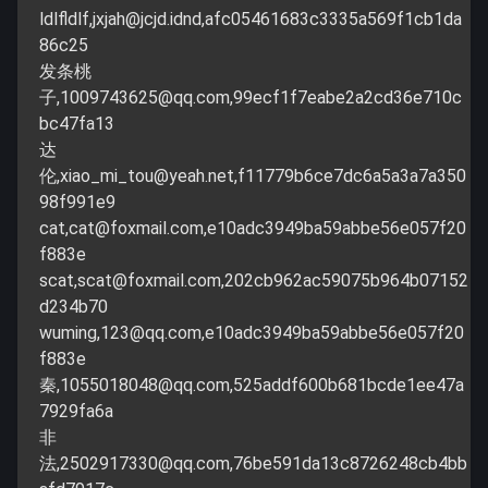
ldlfldlf,
jxjah@jcjd.idnd
,afc05461683c3335a569f1cb1da
86c25
发条桃
子,
1009743625@qq.com
,99ecf1f7eabe2a2cd36e710c
bc47fa13
达
伦,
xiao_mi_tou@yeah.net
,f11779b6ce7dc6a5a3a7a350
98f991e9
cat,
cat@foxmail.com
,e10adc3949ba59abbe56e057f20
f883e
scat,
scat@foxmail.com
,202cb962ac59075b964b07152
d234b70
wuming,
123@qq.com
,e10adc3949ba59abbe56e057f20
f883e
秦,
1055018048@qq.com
,525addf600b681bcde1ee47a
7929fa6a
非
法,
2502917330@qq.com
,76be591da13c8726248cb4bb