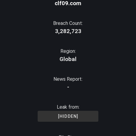
clf09.com
Breach Count:
3,282,723
Region:
Global
News Report:
-
Leak from:
[HIDDEN]