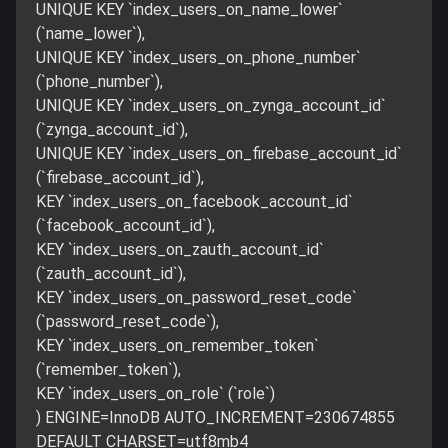
UNIQUE KEY `index_users_on_name_lower`
(`name_lower`),
UNIQUE KEY `index_users_on_phone_number`
(`phone_number`),
UNIQUE KEY `index_users_on_zynga_account_id`
(`zynga_account_id`),
UNIQUE KEY `index_users_on_firebase_account_id`
(`firebase_account_id`),
KEY `index_users_on_facebook_account_id`
(`facebook_account_id`),
KEY `index_users_on_zauth_account_id`
(`zauth_account_id`),
KEY `index_users_on_password_reset_code`
(`password_reset_code`),
KEY `index_users_on_remember_token`
(`remember_token`),
KEY `index_users_on_role` (`role`)
) ENGINE=InnoDB AUTO_INCREMENT=230674855
DEFAULT CHARSET=utf8mb4