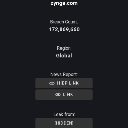
zynga.com
Breach Count:
172,869,660
Region:
Global
News Report:
HIBP LINK
LINK
Leak from:
[HIDDEN]