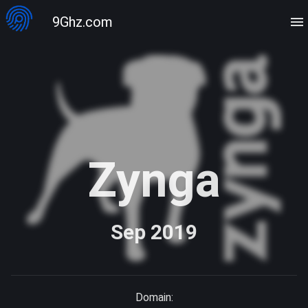
9Ghz.com
Zynga
Sep 2019
Domain: