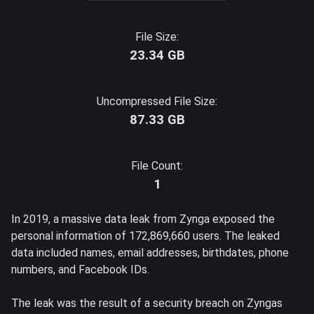
File Size:
23.34 GB
Uncompressed File Size:
87.33 GB
File Count:
1
In 2019, a massive data leak from Zynga exposed the
personal information of 172,869,660 users. The leaked
data included names, email addresses, birthdates, phone
numbers, and Facebook IDs.
The leak was the result of a security breach on Zyngas