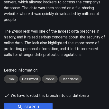
servers, which allowed hackers to access the companys
database. The data was then shared on a file-sharing
website, where it was quickly downloaded by millions of
people.
The Zynga leak was one of the largest data breaches in
history, and it raised serious concerns about the security of
online data. The leak also highlighted the importance of
protecting personal information, and it led to increased
calls for stronger data protection regulations.
Leaked Information:
Email
Password
Phone
User Name
We have loaded this breach into our database.
SEARCH