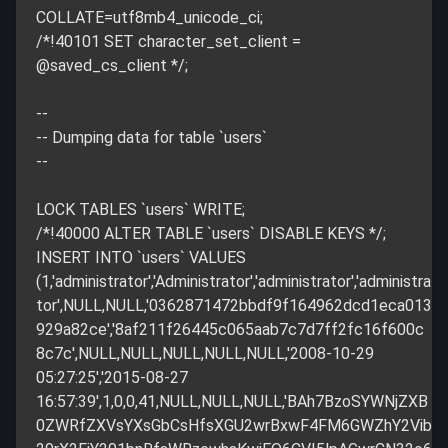
COLLATE=utf8mb4_unicode_ci;
/*!40101 SET character_set_client =
@saved_cs_client */;
--
-- Dumping data for table `users`
--
LOCK TABLES `users` WRITE;
/*!40000 ALTER TABLE `users` DISABLE KEYS */;
INSERT INTO `users` VALUES
(1,'administrator','Administrator','administrator','administra
tor',NULL,NULL,'0362871472bbdf9f164962dcd1eca013
929a82ce','8af211f26445c065aab7c7d7ff2fc16f600c
8c7c',NULL,NULL,NULL,NULL,NULL,'2008-10-29
05:27:25','2015-08-27
16:57:39',1,0,0,41,NULL,NULL,NULL,'BAh7BzoSYWNjZXB
0ZWRfZXVsYXsGbCsHfsXGU2wrBxwF4FM6GWZhY2Vib