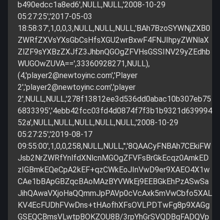
b490edcc1a8ed6',NULL,NULL,'2008-10-29
05:27:25','2017-05-03
18:58:37',1,0,0,3,NULL,NULL,NULL,'BAh7BzoSYWNjZXB0
ZWRfZXVsYXsGbCsHfsXGU2wrBxwF4FNJIhpyZWNlaX
ZlZF9sYXBzZXJfZ3JhbnQGOgZFVHsGSSINV29yZEdhb
WUGOwZUVA==',33360928271,NULL),
(4,'
player2@newtoyinc.com
','Player
2','
player2@newtoyinc.com
','player
2',NULL,NULL,'278f13812ee3d536dd0abac10b307eb75
6833395','4ebb42fcc03fd4d0874f7f3b1b9321d639994
52a',NULL,NULL,NULL,NULL,NULL,'2008-10-29
05:27:25','2019-08-17
09:55:00',1,0,0,258,NULL,NULL,'','8QAACyFNBAh7CEkiFW
Jsb2NrZWRfYnlfdXNlcnMGOgZFVFsBrGkEcqz0AmkED
zIGBmkEQeCpA2kEF+qzCWkEoJInVwD9er9XAEO4X1w
CAe1bBApGBZqcBAoMAzBYVWkEj9EEBGkEhPzASwSa
JihQAwaVXjoHaQQmmJpPAVp0cVcAxk5mVwCbfo5XAL
KV4EcFUDhFVwDns+tHAofhXFsOVLPDTwFg8p9XAGg
GSEQCBmsVLwtpBOKZOU8B/3rpYhGrSVQDBqFADQVp