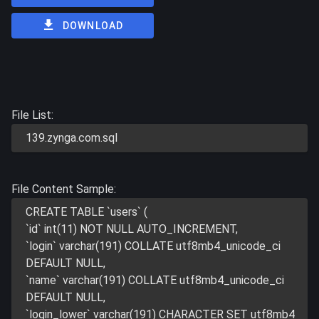
DOWNLOAD
File List:
139.zynga.com.sql
File Content Sample:
CREATE TABLE `users` (
`id` int(11) NOT NULL AUTO_INCREMENT,
`login` varchar(191) COLLATE utf8mb4_unicode_ci
DEFAULT NULL,
`name` varchar(191) COLLATE utf8mb4_unicode_ci
DEFAULT NULL,
`login_lower` varchar(191) CHARACTER SET utf8mb4