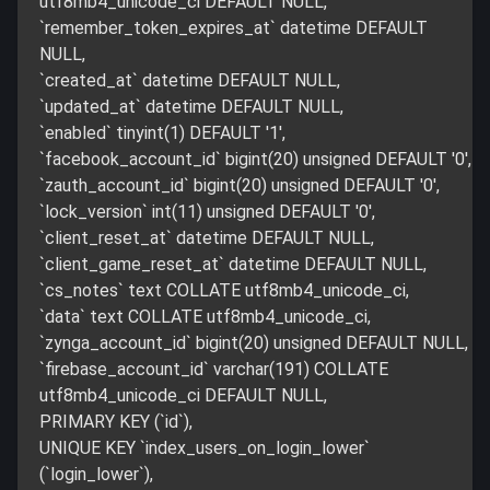
utf8mb4_unicode_ci DEFAULT NULL,
`remember_token_expires_at` datetime DEFAULT
NULL,
`created_at` datetime DEFAULT NULL,
`updated_at` datetime DEFAULT NULL,
`enabled` tinyint(1) DEFAULT '1',
`facebook_account_id` bigint(20) unsigned DEFAULT '0',
`zauth_account_id` bigint(20) unsigned DEFAULT '0',
`lock_version` int(11) unsigned DEFAULT '0',
`client_reset_at` datetime DEFAULT NULL,
`client_game_reset_at` datetime DEFAULT NULL,
`cs_notes` text COLLATE utf8mb4_unicode_ci,
`data` text COLLATE utf8mb4_unicode_ci,
`zynga_account_id` bigint(20) unsigned DEFAULT NULL,
`firebase_account_id` varchar(191) COLLATE
utf8mb4_unicode_ci DEFAULT NULL,
PRIMARY KEY (`id`),
UNIQUE KEY `index_users_on_login_lower`
(`login_lower`),