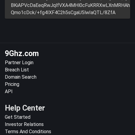
BKiAPVcDaEeqRwJqlfVXA4MHl0cFuKRRXwLXnMRHAh
Qmo1cDck/+fg4IXF4C2h5sCgaU5lwIaQTL/8ZfA
9Ghz.com
Partner Login
Breach List
Domain Search
Pricing
API
Help Center
Get Started
Investor Relations
Terms And Conditions