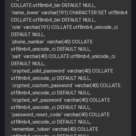
COLLATE utf8mb4_bin DEFAULT NULL,
`name_lower` varchar(191) CHARACTER SET utf8mb4
COLLATE utf8mb4_bin DEFAULT NULL,
`role` varchar(191) COLLATE utf8mb4_unicode_ci
DEFAULT NULL,
`phone_number` varchar(40) COLLATE
utf8mb4_unicode_ci DEFAULT NULL,
`salt` varchar(40) COLLATE utf8mb4_unicode_ci
DEFAULT NULL,
`crypted_udid_password` varchar(40) COLLATE
utf8mb4_unicode_ci DEFAULT NULL,
`crypted_custom_password` varchar(40) COLLATE
utf8mb4_unicode_ci DEFAULT NULL,
`crypted_wf_password` varchar(40) COLLATE
utf8mb4_unicode_ci DEFAULT NULL,
`password_reset_code` varchar(40) COLLATE
utf8mb4_unicode_ci DEFAULT NULL,
`remember_token` varchar(40) COLLATE