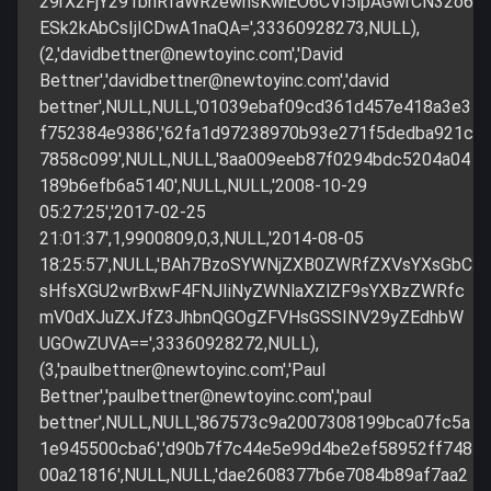
29rX2FjY291bnRfaWRzewhsKwiEO6CVI5lpAGwrCN32o6
ESk2kAbCsIjICDwA1naQA=',33360928273,NULL),
(2,'
davidbettner@newtoyinc.com
','David
Bettner','
davidbettner@newtoyinc.com
','david
bettner',NULL,NULL,'01039ebaf09cd361d457e418a3e3
f752384e9386','62fa1d97238970b93e271f5dedba921c
7858c099',NULL,NULL,'8aa009eeb87f0294bdc5204a04
189b6efb6a5140',NULL,NULL,'2008-10-29
05:27:25','2017-02-25
21:01:37',1,9900809,0,3,NULL,'2014-08-05
18:25:57',NULL,'BAh7BzoSYWNjZXB0ZWRfZXVsYXsGbC
sHfsXGU2wrBxwF4FNJIiNyZWNlaXZlZF9sYXBzZWRfc
mV0dXJuZXJfZ3JhbnQGOgZFVHsGSSINV29yZEdhbW
UGOwZUVA==',33360928272,NULL),
(3,'
paulbettner@newtoyinc.com
','Paul
Bettner','
paulbettner@newtoyinc.com
','paul
bettner',NULL,NULL,'867573c9a2007308199bca07fc5a
1e945500cba6','d90b7f7c44e5e99d4be2ef58952ff748
00a21816',NULL,NULL,'dae2608377b6e7084b89af7aa2