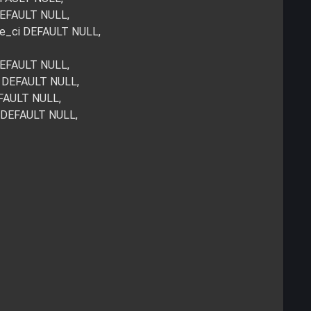
 DEFAULT NULL,
de_ci DEFAULT NULL,
 DEFAULT NULL,
i DEFAULT NULL,
EFAULT NULL,
i DEFAULT NULL,