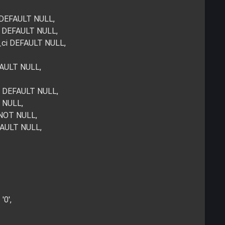
i DEFAULT NULL,
ci DEFAULT NULL,
e_ci DEFAULT NULL,
FAULT NULL,
i DEFAULT NULL,
T NULL,
 NOT NULL,
FAULT NULL,
'0',