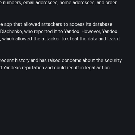
ne numbers, email addresses, home addresses, and order
le app that allowed attackers to access its database.
 Diachenko, who reported it to Yandex. However, Yandex
 which allowed the attacker to steal the data and leak it
recent history and has raised concerns about the security
d Yandexs reputation and could result in legal action