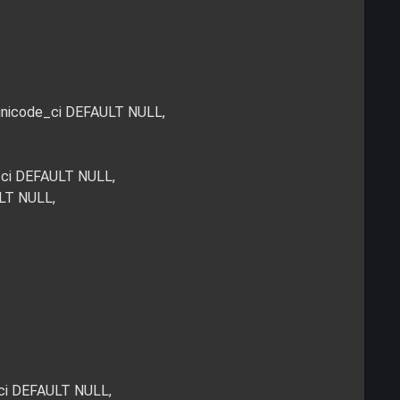
_unicode_ci DEFAULT NULL,
_ci DEFAULT NULL,
ULT NULL,
_ci DEFAULT NULL,