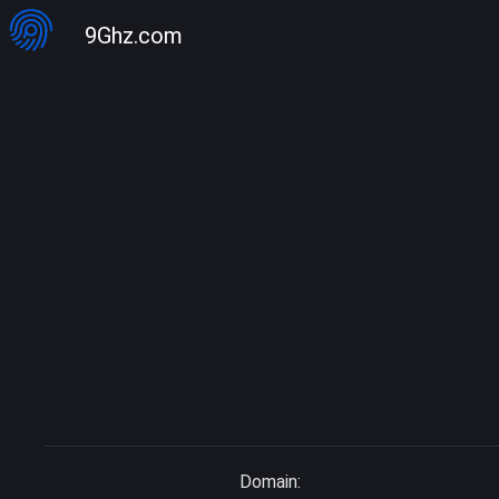
9Ghz.com
Domain: