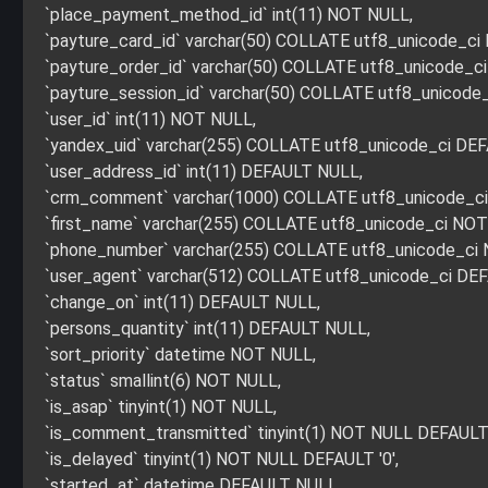
`place_payment_method_id` int(11) NOT NULL,
`payture_card_id` varchar(50) COLLATE utf8_unicode_c
`payture_order_id` varchar(50) COLLATE utf8_unicode_
`payture_session_id` varchar(50) COLLATE utf8_unicod
`user_id` int(11) NOT NULL,
`yandex_uid` varchar(255) COLLATE utf8_unicode_ci DE
`user_address_id` int(11) DEFAULT NULL,
`crm_comment` varchar(1000) COLLATE utf8_unicode_c
`first_name` varchar(255) COLLATE utf8_unicode_ci NO
`phone_number` varchar(255) COLLATE utf8_unicode_ci
`user_agent` varchar(512) COLLATE utf8_unicode_ci DE
`change_on` int(11) DEFAULT NULL,
`persons_quantity` int(11) DEFAULT NULL,
`sort_priority` datetime NOT NULL,
`status` smallint(6) NOT NULL,
`is_asap` tinyint(1) NOT NULL,
`is_comment_transmitted` tinyint(1) NOT NULL DEFAULT 
`is_delayed` tinyint(1) NOT NULL DEFAULT '0',
`started_at` datetime DEFAULT NULL,