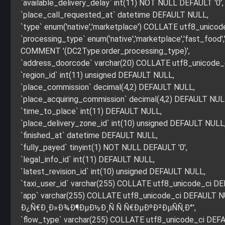
`available_delivery_delay` int(11) NOT NULL DEFAULT '0',
`place_call_requested_at` datetime DEFAULT NULL,
`type` enum('native','marketplace') COLLATE utf8_uni
`processing_type` enum('native','marketplace','fast_foo
COMMENT '(DC2Type:order_processing_type)',
`address_doorcode` varchar(20) COLLATE utf8_unicode
`region_id` int(11) unsigned DEFAULT NULL,
`place_commission` decimal(4,2) DEFAULT NULL,
`place_acquiring_commission` decimal(4,2) DEFAULT NUL
`time_to_place` int(11) DEFAULT NULL,
`place_delivery_zone_id` int(10) unsigned DEFAULT NULL
`finished_at` datetime DEFAULT NULL,
`fully_payed` tinyint(1) NOT NULL DEFAULT '0',
`legal_info_id` int(11) DEFAULT NULL,
`latest_revision_id` int(10) unsigned DEFAULT NULL,
`taxi_user_id` varchar(255) COLLATE utf8_unicode_ci D
`app` varchar(255) COLLATE utf8_unicode_ci DEFAU
Ð¿Ñ€Ð¸Ð»Ð¾Ð¶ÐµÐ½Ð¸Ñ Ñ Ñ€ÐµÐºÐ²ÐµÑÑ‚Ð°',
`flow_type` varchar(255) COLLATE utf8_unicode_ci DEFAU