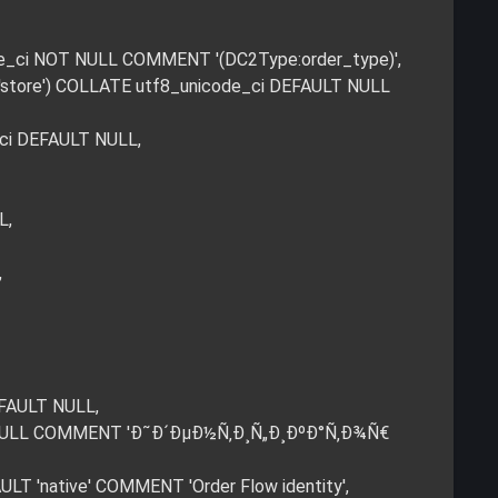
code_ci NOT NULL COMMENT '(DC2Type:order_type)',
d','store') COLLATE utf8_unicode_ci DEFAULT NULL
_ci DEFAULT NULL,
L,
,
EFAULT NULL,
LT NULL COMMENT 'Ð˜Ð´ÐµÐ½Ñ‚Ð¸Ñ„Ð¸ÐºÐ°Ñ‚Ð¾Ñ€
LT 'native' COMMENT 'Order Flow identity',