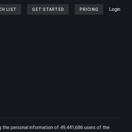
Login
CH LIST
GET STARTED
PRICING
 the personal information of 49,441,686 users of the