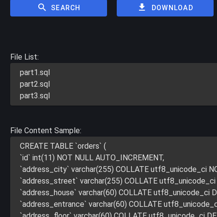
SEARCH
DOWNLOAD
File List:
part1.sql
part2.sql
part3.sql
File Content Sample:
CREATE TABLE `orders` (
`id` int(11) NOT NULL AUTO_INCREMENT,
`address_city` varchar(255) COLLATE utf8_unicode_ci 
`address_street` varchar(255) COLLATE utf8_unicode_c
`address_house` varchar(60) COLLATE utf8_unicode_ci 
`address_entrance` varchar(60) COLLATE utf8_unicode_
`address_floor` varchar(60) COLLATE utf8_unicode_ci D