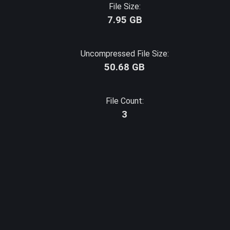
File Size:
7.95 GB
Uncompressed File Size:
50.68 GB
File Count:
3