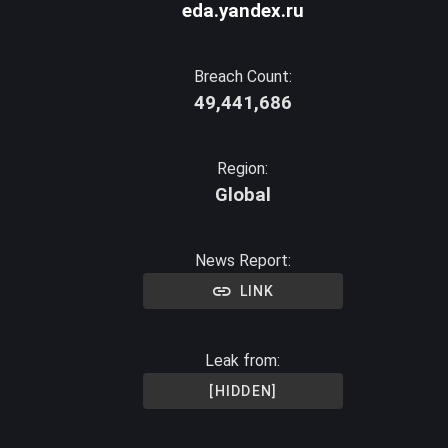
eda.yandex.ru
Breach Count:
49,441,686
Region:
Global
News Report:
LINK
Leak from:
[HIDDEN]