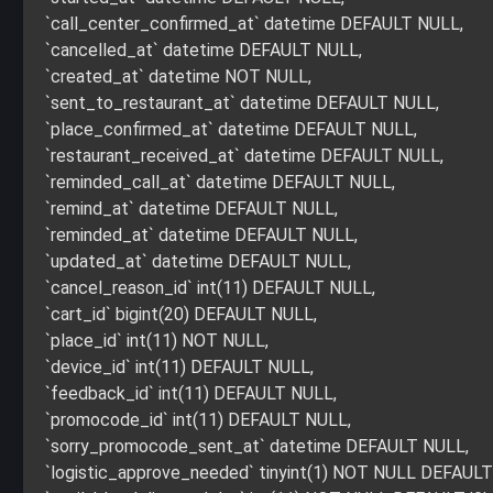
`call_center_confirmed_at` datetime DEFAULT NULL,
`cancelled_at` datetime DEFAULT NULL,
`created_at` datetime NOT NULL,
`sent_to_restaurant_at` datetime DEFAULT NULL,
`place_confirmed_at` datetime DEFAULT NULL,
`restaurant_received_at` datetime DEFAULT NULL,
`reminded_call_at` datetime DEFAULT NULL,
`remind_at` datetime DEFAULT NULL,
`reminded_at` datetime DEFAULT NULL,
`updated_at` datetime DEFAULT NULL,
`cancel_reason_id` int(11) DEFAULT NULL,
`cart_id` bigint(20) DEFAULT NULL,
`place_id` int(11) NOT NULL,
`device_id` int(11) DEFAULT NULL,
`feedback_id` int(11) DEFAULT NULL,
`promocode_id` int(11) DEFAULT NULL,
`sorry_promocode_sent_at` datetime DEFAULT NULL,
`logistic_approve_needed` tinyint(1) NOT NULL DEFAULT 