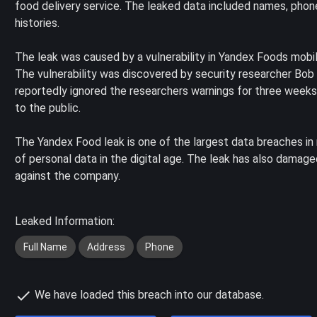
food delivery service. The leaked data included names, pho
histories.
The leak was caused by a vulnerability in Yandex Foods mobi
The vulnerability was discovered by security researcher Bob
reportedly ignored the researchers warnings for three weeks,
to the public.
The Yandex Food leak is one of the largest data breaches in 
of personal data in the digital age. The leak has also damage
against the company.
Leaked Information:
Full Name
Address
Phone
We have loaded this breach into our database.