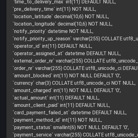
`time_to_delivery_max` int(11) DEFAULT NULL,
`pre_delivery_time` int(11) NOT NULL,
`location_latitude` decimal(10,6) NOT NULL,
`location_longitude` decimal(10,6) NOT NULL,
`notify_priority` datetime NOT NULL,
`notify_priority_up_reason` varchar(255) COLLATE utf8
`operator_id` int(11) DEFAULT NULL,
`operator_assigned_at` datetime DEFAULT NULL,
`external_order_nr` varchar(255) COLLATE utf8_unicode
`order_nr` varchar(255) COLLATE utf8_unicode_ci DEFA
`amount_blocked` int(11) NOT NULL DEFAULT '0',
`currency` char(3) COLLATE utf8_unicode_ci NOT NULL,
`amount_charged` int(11) NOT NULL DEFAULT '0',
`actual_amount` int(11) DEFAULT NULL,
`amount_client_paid` int(11) DEFAULT NULL,
`card_payment_failed_at` datetime DEFAULT NULL,
`payment_method_id` int(11) NOT NULL,
`payment_status` smallint(6) NOT NULL DEFAULT '0',
`payment_service` varchar(255) COLLATE utf8_unicode