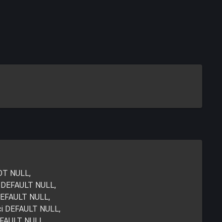
NOT NULL,
i DEFAULT NULL,
DEFAULT NULL,
ci DEFAULT NULL,
EFAULT NULL,