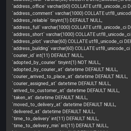
`address_office` varchar(60) COLLATE utf8_unicode_ci
`address_comment` varchar(1000) COLLATE utf8_unico
`address_reliable` tinyint(1) DEFAULT NULL,
`address_full` varchar(1000) COLLATE utf8_unicode_ci
`address_short` varchar(1000) COLLATE utf8_unicode_c
`address_plot` varchar(60) COLLATE utf8_unicode_ci D
`address_building` varchar(60) COLLATE utf8_unicode_c
`courier_id` int(11) DEFAULT NULL,
`adopted_by_courier` tinyint(1) NOT NULL,
`adopted_by_courier_at` datetime DEFAULT NULL,
`courier_arrived_to_place_at` datetime DEFAULT NULL,
`courier_assigned_at` datetime DEFAULT NULL,
`arrived_to_customer_at` datetime DEFAULT NULL,
`taken_at` datetime DEFAULT NULL,
`moved_to_delivery_at` datetime DEFAULT NULL,
`delivered_at` datetime DEFAULT NULL,
`time_to_delivery` int(11) DEFAULT NULL,
`time_to_delivery_min` int(11) DEFAULT NULL,