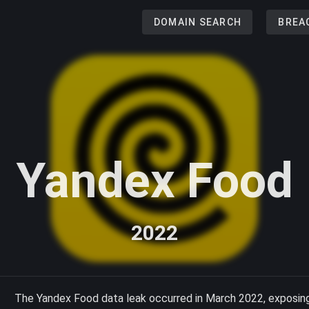
DOMAIN SEARCH
BREA
Yandex Food
2022
The Yandex Food data leak occurred in March 2022, exposing