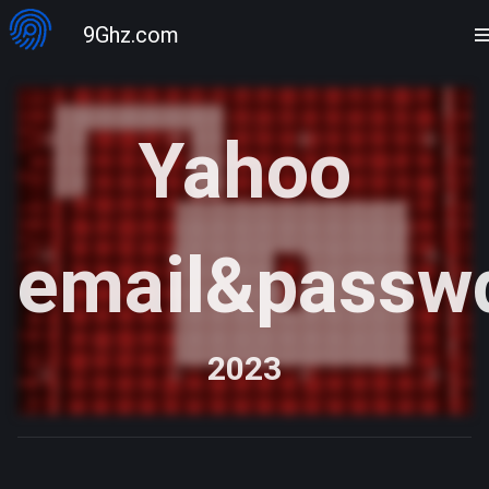
9Ghz.com
Yahoo
email&passw
2023