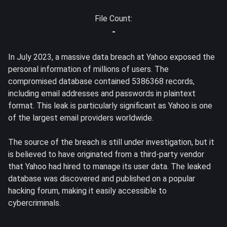
File Count:
-
In July 2023, a massive data breach at Yahoo exposed the
personal information of millions of users. The
compromised database contained 5386368 records,
including email addresses and passwords in plaintext
format. This leak is particularly significant as Yahoo is one
of the largest email providers worldwide.
The source of the breach is still under investigation, but it
is believed to have originated from a third-party vendor
that Yahoo had hired to manage its user data. The leaked
database was discovered and published on a popular
hacking forum, making it easily accessible to
cybercriminals.