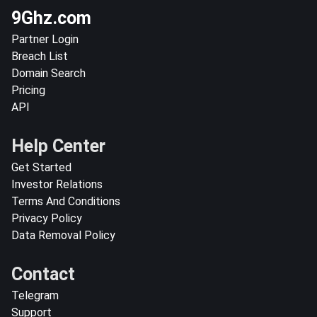
9Ghz.com
Partner Login
Breach List
Domain Search
Pricing
API
Help Center
Get Started
Investor Relations
Terms And Conditions
Privacy Policy
Data Removal Policy
Contact
Telegram
Support