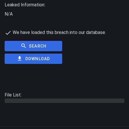
Leaked Information:
N/A
We have loaded this breach into our database.
SEARCH
DOWNLOAD
File List: