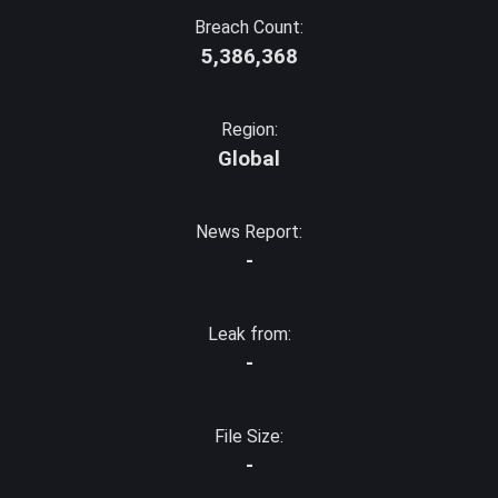
Breach Count:
5,386,368
Region:
Global
News Report:
-
Leak from:
-
File Size:
-