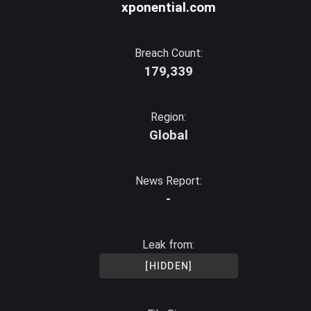
xponential.com
Breach Count:
179,339
Region:
Global
News Report:
-
Leak from:
[HIDDEN]