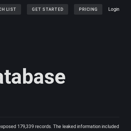
Login
CH LIST
GET STARTED
PRICING
atabase
exposed 179,339 records. The leaked information included