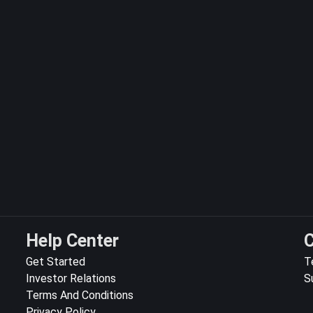
Help Center
C
Get Started
T
Investor Relations
S
Terms And Conditions
Privacy Policy