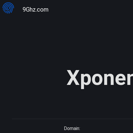
9Ghz.com
Xponen
Domain: