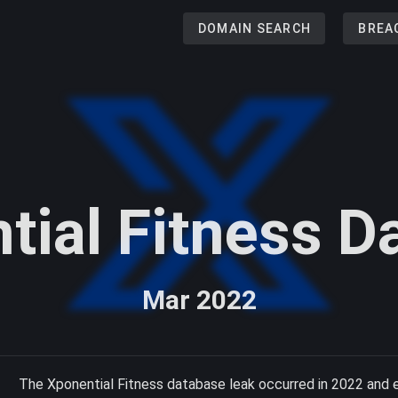
DOMAIN SEARCH
BREA
tial Fitness D
Mar 2022
The Xponential Fitness database leak occurred in 2022 and 