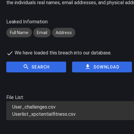
the individuals real names, email addresses, and physical add
Leaked Information:
Full Name
Email
Address
We have loaded this breach into our database.
SEARCH
DOWNLOAD
File List:
User_challenges.csv
Userlist_xpotentialfitness.csv