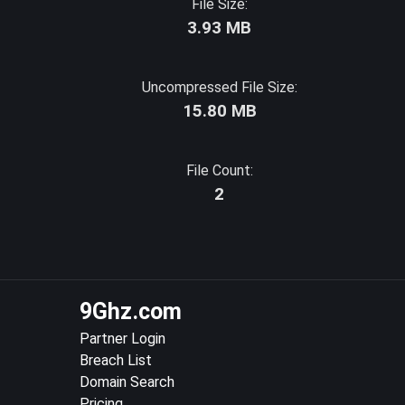
File Size:
3.93 MB
Uncompressed File Size:
15.80 MB
File Count:
2
9Ghz.com
Partner Login
Breach List
Domain Search
Pricing