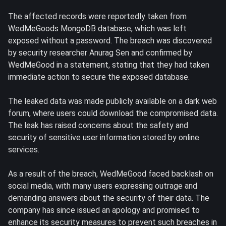
The affected records were reportedly taken from
WedMeGoods MongoDB database, which was left
exposed without a password. The breach was discovered
by security researcher Anurag Sen and confirmed by
WedMeGood in a statement, stating that they had taken
immediate action to secure the exposed database.
The leaked data was made publicly available on a dark web
forum, where users could download the compromised data.
The leak has raised concerns about the safety and
security of sensitive user information stored by online
services.
As a result of the breach, WedMeGood faced backlash on
social media, with many users expressing outrage and
demanding answers about the security of their data. The
company has since issued an apology and promised to
enhance its security measures to prevent such breaches in