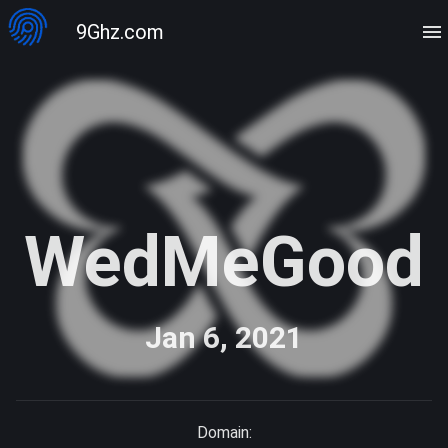
9Ghz.com
WedMeGood
Jan 6, 2021
Domain: