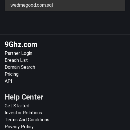
wedmegood.com.sql
9Ghz.com
Partner Login
Breach List
Domain Search
Pricing
API
Help Center
Get Started
Investor Relations
Terms And Conditions
Privacy Policy