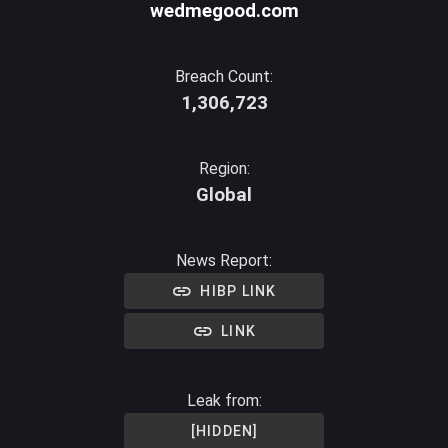
wedmegood.com
Breach Count:
1,306,723
Region:
Global
News Report:
HIBP LINK
LINK
Leak from:
[HIDDEN]