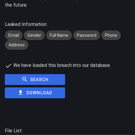
the future.
Leaked Information:
Email
Gender
Full Name
Password
Phone
Address
We have loaded this breach into our database.
SEARCH
DOWNLOAD
File List: