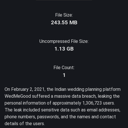
File Size:
243.55 MB
Uncompressed File Size:
1.13 GB
File Count:
1
On February 2, 2021, the Indian wedding planning platform
WedMeGood suffered a massive data breach, leaking the
personal information of approximately 1,306,723 users.
The leak included sensitive data such as email addresses,
phone numbers, passwords, and the names and contact
details of the users.