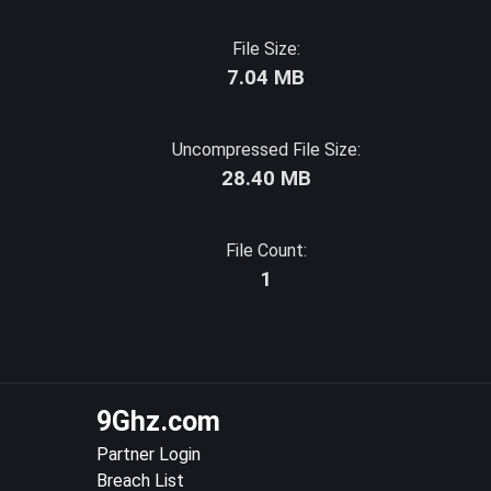
File Size:
7.04 MB
Uncompressed File Size:
28.40 MB
File Count:
1
9Ghz.com
Partner Login
Breach List