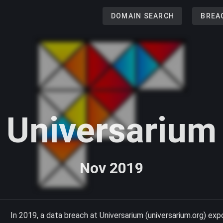
DOMAIN SEARCH
BREA
Universarium
Nov 2019
In 2019, a data breach at Universarium (universarium.org) ex