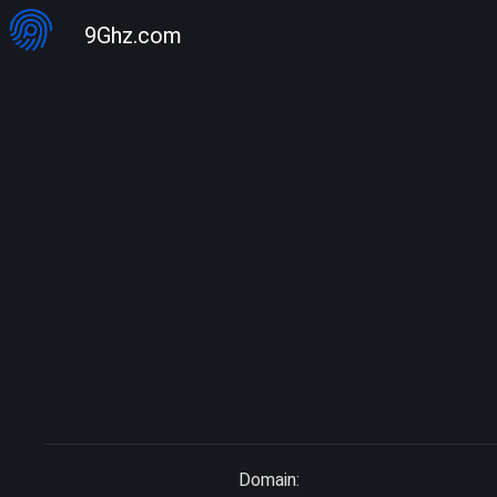
9Ghz.com
Domain: