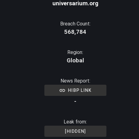
universarium.org
Breach Count:
568,784
Region:
Global
News Report:
HIBP LINK
-
Leak from:
[HIDDEN]