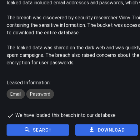
leaked data included email addresses and passwords, which w
The breach was discovered by security researcher Vinny Tr
containing the sensitive information. The bucket was accessi
to download the entire database.
The leaked data was shared on the dark web and was quickly
spam campaigns. The breach also raised concerns about the 
encryption for user passwords.
Leaked Information:
Email
Password
We have loaded this breach into our database.
SEARCH
DOWNLOAD