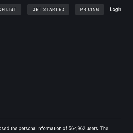
Login
CH LIST
GET STARTED
PRICING
posed the personal information of 564,962 users. The