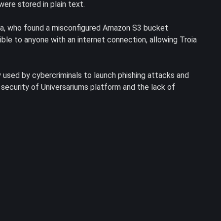
ere stored in plain text.
oia, who found a misconfigured Amazon S3 bucket
ble to anyone with an internet connection, allowing Troia
 used by cybercriminals to launch phishing attacks and
security of Universariums platform and the lack of