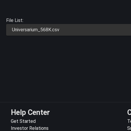
File List:
Universarium_568K.csv
Help Center
C
Get Started
T
Investor Relations
S