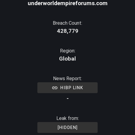
underworldempireforums.com
Breach Count:
428,779
Region:
Global
News Report:
HIBP LINK
-
Leak from:
[HIDDEN]