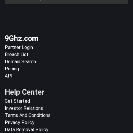
9Ghz.com
Partner Login
Breach List
Domain Search
Pricing
API
Help Center
Get Started
Investor Relations
Terms And Conditions
Privacy Policy
Data Removal Policy