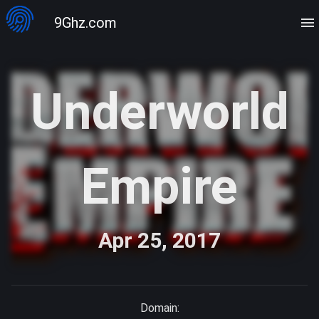
9Ghz.com
Underworld
Empire
Apr 25, 2017
Domain: