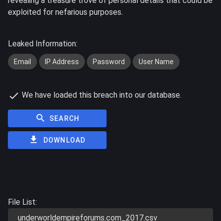
revealing a treasure trove of personal details that could be
exploited for nefarious purposes.
Leaked Information:
Email
IP Address
Password
User Name
We have loaded this breach into our database.
SEARCH
DOWNLOAD
File List:
underworldempireforums.com_2017.csv