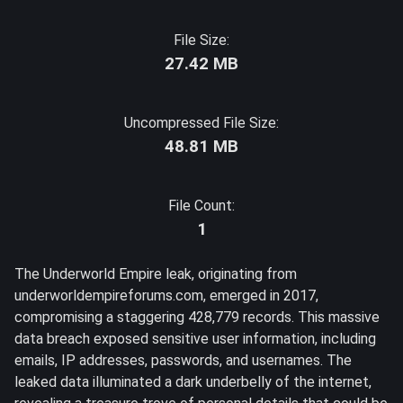
File Size:
27.42 MB
Uncompressed File Size:
48.81 MB
File Count:
1
The Underworld Empire leak, originating from
underworldempireforums.com, emerged in 2017,
compromising a staggering 428,779 records. This massive
data breach exposed sensitive user information, including
emails, IP addresses, passwords, and usernames. The
leaked data illuminated a dark underbelly of the internet,