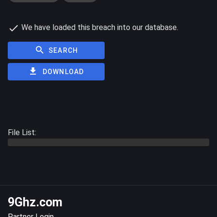
We have loaded this breach into our database.
SEARCH
DOWNLOAD
File List:
9Ghz.com
Partner Login