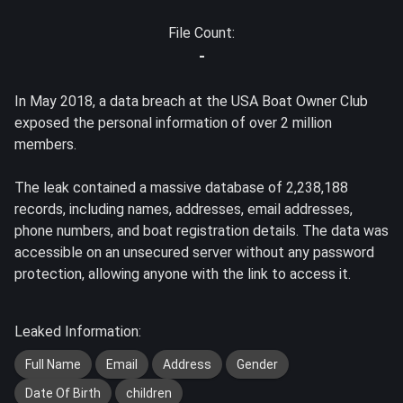
File Count:
-
In May 2018, a data breach at the USA Boat Owner Club
exposed the personal information of over 2 million
members.
The leak contained a massive database of 2,238,188
records, including names, addresses, email addresses,
phone numbers, and boat registration details. The data was
accessible on an unsecured server without any password
protection, allowing anyone with the link to access it.
Leaked Information:
Full Name
Email
Address
Gender
Date Of Birth
children