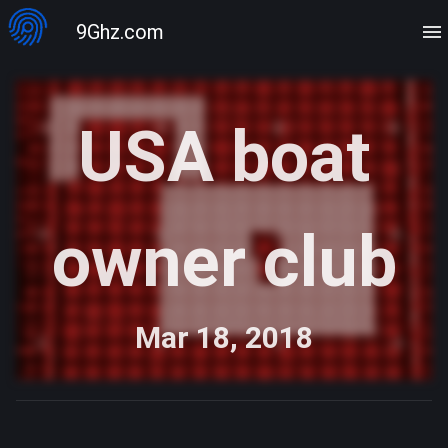
9Ghz.com
USA boat
owner club
Mar 18, 2018