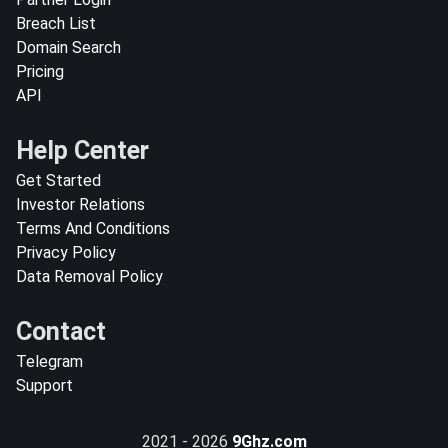
Breach List
Domain Search
Pricing
API
Help Center
Get Started
Investor Relations
Terms And Conditions
Privacy Policy
Data Removal Policy
Contact
Telegram
Support
2021 - 2026
9Ghz.com