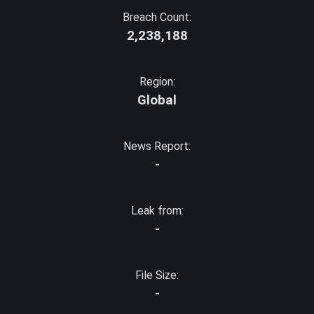
Breach Count:
2,238,188
Region:
Global
News Report:
-
Leak from:
-
File Size:
-