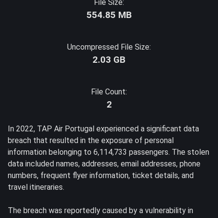
File Size:
554.85 MB
Uncompressed File Size:
2.03 GB
File Count:
2
In 2022, TAP Air Portugal experienced a significant data
breach that resulted in the exposure of personal
information belonging to 6,114,733 passengers. The stolen
data included names, addresses, email addresses, phone
numbers, frequent flyer information, ticket details, and
travel itineraries.
The breach was reportedly caused by a vulnerability in