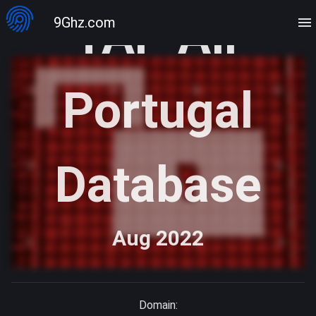
TAP Air
9Ghz.com
Portugal
Database
Aug 2022
Domain: