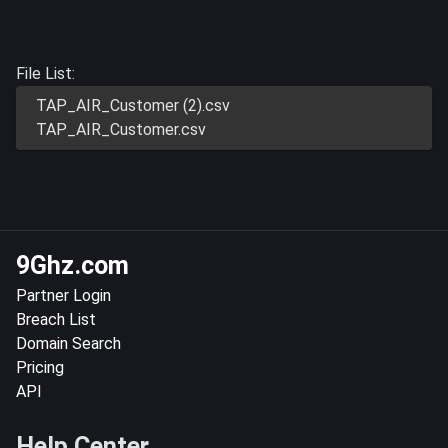
File List:
TAP_AIR_Customer (2).csv
TAP_AIR_Customer.csv
9Ghz.com
Partner Login
Breach List
Domain Search
Pricing
API
Help Center