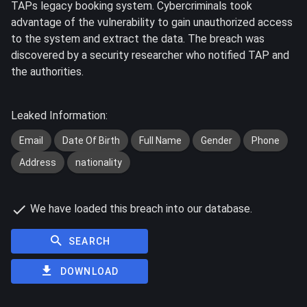
TAPs legacy booking system. Cybercriminals took
advantage of the vulnerability to gain unauthorized access
to the system and extract the data. The breach was
discovered by a security researcher who notified TAP and
the authorities.
Leaked Information:
Email
Date Of Birth
Full Name
Gender
Phone
Address
nationality
We have loaded this breach into our database.
SEARCH
DOWNLOAD