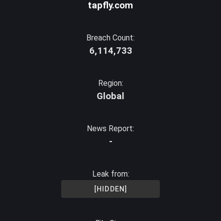
tapfly.com
Breach Count:
6,114,733
Region:
Global
News Report:
-
Leak from:
[HIDDEN]