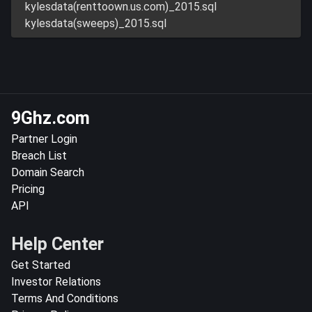
kylesdata(renttoown.us.com)_2015.sql
kylesdata(sweeps)_2015.sql
9Ghz.com
Partner Login
Breach List
Domain Search
Pricing
API
Help Center
Get Started
Investor Relations
Terms And Conditions