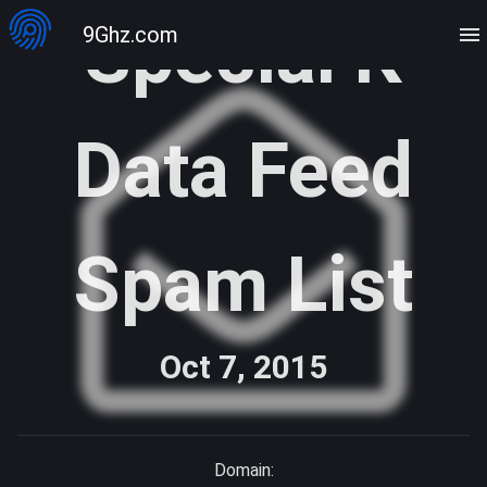
Special K
9Ghz.com
Data Feed
Spam List
Oct 7, 2015
Domain: