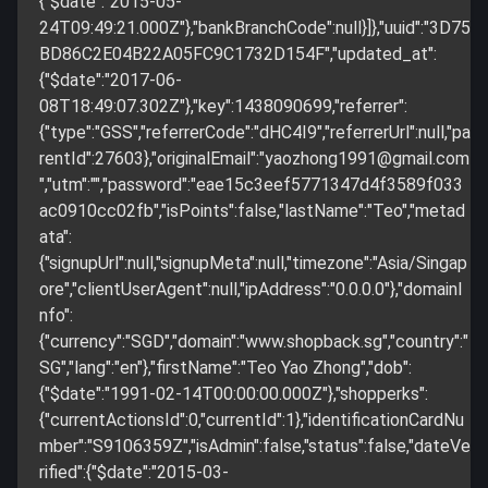
{"$date":"2015-05-
24T09:49:21.000Z"},"bankBranchCode":null}]},"uuid":"3D75
BD86C2E04B22A05FC9C1732D154F","updated_at":
{"$date":"2017-06-
08T18:49:07.302Z"},"key":1438090699,"referrer":
{"type":"GSS","referrerCode":"dHC4I9","referrerUrl":null,"pa
rentId":27603},"originalEmail":"
yaozhong1991@gmail.com
","utm":"","password":"eae15c3eef5771347d4f3589f033
ac0910cc02fb","isPoints":false,"lastName":"Teo","metad
ata":
{"signupUrl":null,"signupMeta":null,"timezone":"Asia/Singap
ore","clientUserAgent":null,"ipAddress":"0.0.0.0"},"domainI
nfo":
{"currency":"SGD","domain":"www.shopback.sg","country":"
SG","lang":"en"},"firstName":"Teo Yao Zhong","dob":
{"$date":"1991-02-14T00:00:00.000Z"},"shopperks":
{"currentActionsId":0,"currentId":1},"identificationCardNu
mber":"S9106359Z","isAdmin":false,"status":false,"dateVe
rified":{"$date":"2015-03-