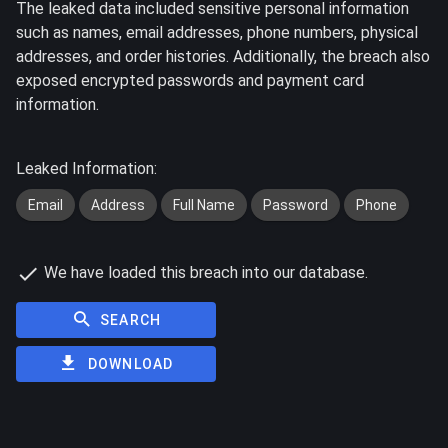
The leaked data included sensitive personal information
such as names, email addresses, phone numbers, physical
addresses, and order histories. Additionally, the breach also
exposed encrypted passwords and payment card
information.
Leaked Information:
Email
Address
Full Name
Password
Phone
We have loaded this breach into our database.
SEARCH
DOWNLOAD