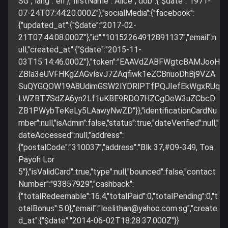
SG","lang":"en"},"firstName":"Alice","dob":{"$date":"1971-
07-24T07:44:20.000Z"},"socialMedia":{"facebook":
{"updated_at":{"$date":"2017-02-
21T07:44:08.000Z"},"id":"10152264912891137","email":n
ull,"created_at":{"$date":"2015-11-
03T15:14:46.000Z"},"token":"EAAVdZABFWgtcBAMJooH
ZBla3eUVFHKgZAGvlsvJ7ZAqfiwk1eZCBnuoDhBj9VZA
SuQYGQOW19A8UdimGSW2IYDRlPTfPQJIefEkWgxRUq
LWZBT7SdZA6yn2Lf1uKBE9RDO7HZCgOeW3uZCbcD
ZB1PWybTeKeLy5LAawyNwZD"}},"identificationCardNu
mber":null,"isAdmin":false,"status":true,"dateVerified":null,"
dateAccessed":null,"address":
{"postalCode":"310037","address":"Blk 37,#09-349, Toa
Payoh Lor
5"},"isValidCard":true,"type":null,"bounced":false,"contact
Number":"93857929","cashback":
{"totalRedeemable":16.4,"totalPaid":0,"totalPending":0,"t
otalBonus":5.0},"email":"
leelithan@yahoo.com.sg
","create
d_at":{"$date":"2014-06-02T18:28:37.000Z"}}