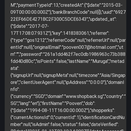
M","paymentTypeId":13,"createdAt":{"$date":"2015-03-
09T00:00:00.000Z"},"bankBranchCode":null}]},"uuid":"6927
22EF66DE4271BC2F300C5DCE6343","updated_at":
{"$date":"2017-07-
17T17:08:07.931Z"},"key":1418383061,"referrer":
{"type":"gos1212","referrerCode":null,"referrerUrl":null,"par
entId":null},"originalEmail":"
pooven007@hotmail.com
","ut
m":"","password":"261a1dd462f7ec0db1986963c73b388
fdd40d80c","isPoints":false,"lastName":"Muruga","metad
ata":
{"signupUrl":null,"signupMeta":null,"timezone":"Asia/Singap
ore","clientUserAgent":null,"ipAddress":"0.0.0.0"},"domainI
nfo":
{"currency":"SGD","domain":"www.shopback.sg","country":"
SG","lang":"en"},"firstName":"Pooven","dob":
{"$date":"1994-08-11T16:00:00.000Z"},"shopperks":
{"currentActionsId":0,"currentId":1},"identificationCardNu
mber":null,"isAdmin":false,"status":false,"dateVerified":