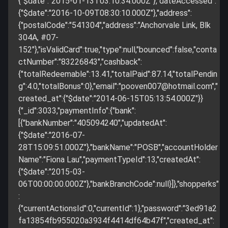
{"$date":"2015-01-13T03:10:34.000Z"},"dateAccessed":
{"$date":"2016-10-09T08:30:10.000Z"},"address":
{"postalCode":"541304","address":"Anchorvale Link, Blk
304A, #07-
152"},"isValidCard":true,"type":null,"bounced":false,"conta
ctNumber":"83226843","cashback":
{"totalRedeemable":13.41,"totalPaid":87.14,"totalPendin
g":4.0,"totalBonus":0},"email":"
pooven007@hotmail.com
","
created_at":{"$date":"2014-06-15T05:13:54.000Z"}}
{"_id":3033,"paymentInfo":{"bank":
[{"bankNumber":"405094240","updatedAt":
{"$date":"2016-07-
28T15:09:51.000Z"},"bankName":"POSB","accountHolder
Name":"Fiona Lau","paymentTypeId":13,"createdAt":
{"$date":"2015-03-
06T00:00:00.000Z"},"bankBranchCode":null}]},"shopperks"
:
{"currentActionsId":0,"currentId":1},"password":"3ed91a2
fa13854fb955020a3934f4414df64b47f","created_at":