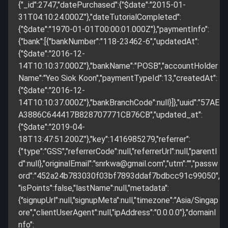
{"_id":2747,"datePurchased":{"$date":"2015-01-
31T04:10:24.000Z"},"dateTutorialCompleted":
{"$date":"1970-01-01T00:00:01.000Z"},"paymentInfo":
{"bank":[{"bankNumber":"118-23462-6","updatedAt":
{"$date":"2016-12-
14T10:10:37.000Z"},"bankName":"POSB","accountHolder
Name":"Yeo Siok Koon","paymentTypeId":13,"createdAt":
{"$date":"2016-12-
14T10:10:37.000Z"},"bankBranchCode":null}]},"uuid":"57AE
A3886C644417B828707771CB76CB","updated_at":
{"$date":"2019-04-
18T13:47:51.200Z"},"key":1416985279,"referrer":
{"type":"GSS","referrerCode":null,"referrerUrl":null,"parentI
d":null},"originalEmail":"
snrkwa@gmail.com
","utm":"","passw
ord":"452a24b783030f03bf7893ddaf7bdbcc91c99050",
"isPoints":false,"lastName":null,"metadata":
{"signupUrl":null,"signupMeta":null,"timezone":"Asia/Singap
ore","clientUserAgent":null,"ipAddress":"0.0.0.0"},"domainI
nfo":