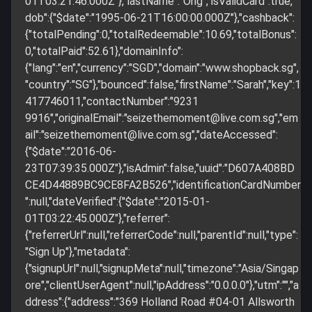
01T03:21:46.000Z"},"lastName":"Ong","isValidCard":true,"
dob":{"$date":"1995-06-21T16:00:00.000Z"},"cashback":
{"totalPending":0,"totalRedeemable":10.69,"totalBonus":
0,"totalPaid":52.61},"domainInfo":
{"lang":"en","currency":"SGD","domain":"www.shopback.sg",
"country":"SG"},"bounced":false,"firstName":"Sarah","key":1
417746011,"contactNumber":"9231
9916","originalEmail":"
seizethemoment@live.com.sg
","em
ail":"
seizethemoment@live.com.sg
","dateAccessed":
{"$date":"2016-06-
23T07:39:35.000Z"},"isAdmin":false,"uuid":"D607A408BD
CE4D44889BC9CE8FA2B526","identificationCardNumber
":null,"dateVerified":{"$date":"2015-01-
01T03:22:45.000Z"},"referrer":
{"referrerUrl":null,"referrerCode":null,"parentId":null,"type":
"Sign Up"},"metadata":
{"signupUrl":null,"signupMeta":null,"timezone":"Asia/Singap
ore","clientUserAgent":null,"ipAddress":"0.0.0.0"},"utm":"","a
ddress":{"address":"369 Holland Road #04-01 Allsworth