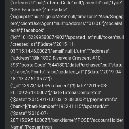
{"referrerUrl":null,"referrerCode":null,"parentId":null,"type":
"GSS Facebook"},"metadata":
{"signupUrl":null,"signupMeta":null,"timezone":"Asia/Singap
ore","clientUserAgent":null,"ipAddress":"0.0.0.0"},"socialM
edia":{"facebook":
{"id":"10152299588074902","updated_at":null,"token":null
,"created_at":{"$date":"2015-11-
03T15:14:46.000Z"},"email":null}},"utm":"","address":
{"address":"Blk 180D Rivervale Crescent #10-
393","postalCode":"544180"},"datePurchased":null,"statu
s":false,"isPoints":false,"updated_at":{"$date":"2019-04-
18T13:47:51.357Z"}}
{"_id":13973,"datePurchased":{"$date":"2015-08-
30T09:26:13.000Z"},"dateTutorialCompleted":
{"$date":"2015-01-13T03:12:08.000Z"},"paymentInfo":
{"bank":[{"bankNumber":"193241115","updatedAt":
{"$date":"2016-07-
28T15:09:54.000Z"},"bankName":"POSB","accountHolder
Name":"Pooventhran