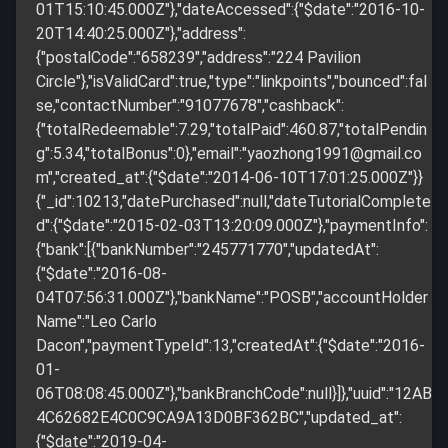
01T15:10:45.000Z"},"dateAccessed":{"$date":"2016-10-
20T14:40:25.000Z"},"address":
{"postalCode":"658239","address":"224 Pavilion
Circle"},"isValidCard":true,"type":"linkpoints","bounced":fal
se,"contactNumber":"91077678","cashback":
{"totalRedeemable":7.29,"totalPaid":460.87,"totalPendin
g":5.34,"totalBonus":0},"email":"
yaozhong1991@gmail.co
m
","created_at":{"$date":"2014-06-10T17:01:25.000Z"}}
{"_id":10213,"datePurchased":null,"dateTutorialComplete
d":{"$date":"2015-02-03T13:20:09.000Z"},"paymentInfo":
{"bank":[{"bankNumber":"245771770","updatedAt":
{"$date":"2016-08-
04T07:56:31.000Z"},"bankName":"POSB","accountHolder
Name":"Leo Carlo
Dacon","paymentTypeId":13,"createdAt":{"$date":"2016-
01-
06T08:08:45.000Z"},"bankBranchCode":null}]},"uuid":"12AB
4C62682E4C0C9CA9A13D0BF362BC","updated_at":
{"$date":"2019-04-