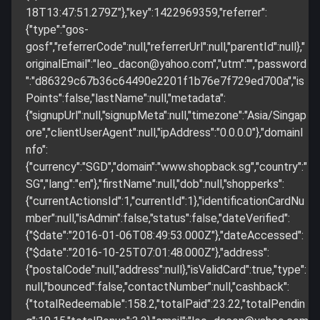
18T13:47:51.279Z"},"key":1422969359,"referrer":
{"type":"gos-
gosf","referrerCode":null,"referrerUrl":null,"parentId":null},"
originalEmail":"
leo_dacon@yahoo.com
","utm":"","password
":"d86329c67b36c64490e2201f1b76e7f729ed700a","is
Points":false,"lastName":null,"metadata":
{"signupUrl":null,"signupMeta":null,"timezone":"Asia/Singap
ore","clientUserAgent":null,"ipAddress":"0.0.0.0"},"domainI
nfo":
{"currency":"SGD","domain":"www.shopback.sg","country":"
SG","lang":"en"},"firstName":null,"dob":null,"shopperks":
{"currentActionsId":1,"currentId":1},"identificationCardNu
mber":null,"isAdmin":false,"status":false,"dateVerified":
{"$date":"2016-01-06T08:49:53.000Z"},"dateAccessed":
{"$date":"2016-10-25T07:01:48.000Z"},"address":
{"postalCode":null,"address":null},"isValidCard":true,"type":
null,"bounced":false,"contactNumber":null,"cashback":
{"totalRedeemable":158.2,"totalPaid":23.22,"totalPendin