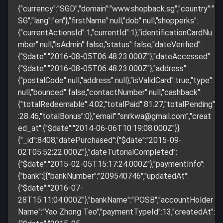
{"currency":"SGD","domain":"www.shopback.sg","country":"
SG","lang":"en"},"firstName":null,"dob":null,"shopperks":
{"currentActionsId":1,"currentId":1},"identificationCardNu
mber":null,"isAdmin":false,"status":false,"dateVerified":
{"$date":"2016-08-05T06:48:23.000Z"},"dateAccessed":
{"$date":"2016-08-05T06:48:23.000Z"},"address":
{"postalCode":null,"address":null},"isValidCard":true,"type":
null,"bounced":false,"contactNumber":null,"cashback":
{"totalRedeemable":4.02,"totalPaid":81.27,"totalPending"
:28.46,"totalBonus":0},"email":"
snrkwa@gmail.com
","creat
ed_at":{"$date":"2014-06-06T10:19:08.000Z"}}
{"_id":8408,"datePurchased":{"$date":"2015-09-
02T05:52:22.000Z"},"dateTutorialCompleted":
{"$date":"2015-02-05T15:17:24.000Z"},"paymentInfo":
{"bank":[{"bankNumber":"209540746","updatedAt":
{"$date":"2016-07-
28T15:11:04.000Z"},"bankName":"POSB","accountHolder
Name":"Yao Zhong Teo","paymentTypeId":13,"createdAt":