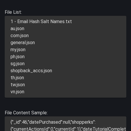
File List:
1 - Email Hash Salt Names.txt
au.json
com.json
general.json
my.json
ph.json
sg.json
shopback_accs.json
th.json
tw.json
vn.json
File Content Sample:
{"_id":46,"datePurchased":null,"shopperks":
{"currentActionsId":0,"currentId":1},"dateTutorialComplet