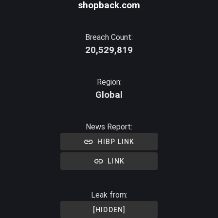
shopback.com
Breach Count:
20,529,819
Region:
Global
News Report:
HIBP LINK
LINK
Leak from:
[HIDDEN]