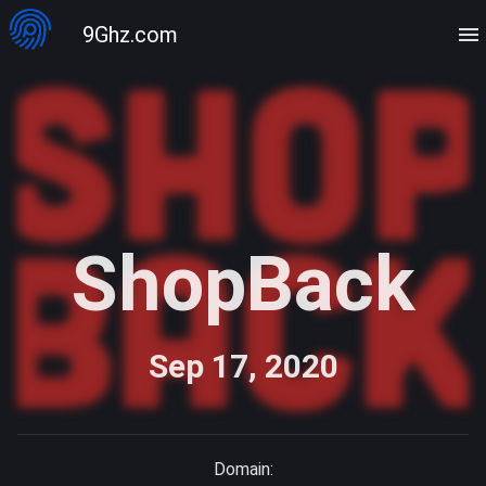
9Ghz.com
ShopBack
Sep 17, 2020
Domain: