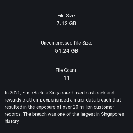
File Size:
7.12 GB
Uncompressed File Size:
51.24 GB
File Count:
11
In 2020, ShopBack, a Singapore-based cashback and
rewards platform, experienced a major data breach that
resulted in the exposure of over 20 million customer
records. The breach was one of the largest in Singapores
history.