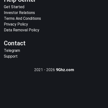
Get Started
Investor Relations
Terms And Conditions
Privacy Policy
Data Removal Policy
Contact
Telegram
Support
2021 - 2026
9Ghz.com