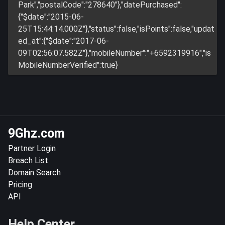
Park","postalCode":"278640"},"datePurchased":
{"$date":"2015-06-
25T15:44:14.000Z"},"status":false,"isPoints":false,"updat
ed_at":{"$date":"2017-06-
09T02:56:07.582Z"},"mobileNumber":"+6592319916","is
MobileNumberVerified":true}
9Ghz.com
Partner Login
Breach List
Domain Search
Pricing
API
Help Center