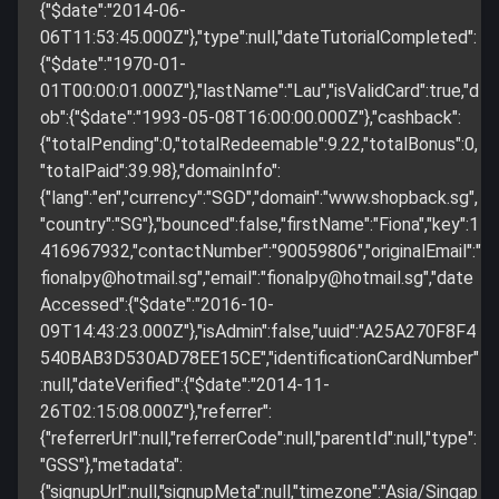
{"$date":"2014-06-
06T11:53:45.000Z"},"type":null,"dateTutorialCompleted":
{"$date":"1970-01-
01T00:00:01.000Z"},"lastName":"Lau","isValidCard":true,"d
ob":{"$date":"1993-05-08T16:00:00.000Z"},"cashback":
{"totalPending":0,"totalRedeemable":9.22,"totalBonus":0,
"totalPaid":39.98},"domainInfo":
{"lang":"en","currency":"SGD","domain":"www.shopback.sg",
"country":"SG"},"bounced":false,"firstName":"Fiona","key":1
416967932,"contactNumber":"90059806","originalEmail":"
fionalpy@hotmail.sg
","email":"
fionalpy@hotmail.sg
","date
Accessed":{"$date":"2016-10-
09T14:43:23.000Z"},"isAdmin":false,"uuid":"A25A270F8F4
540BAB3D530AD78EE15CE","identificationCardNumber"
:null,"dateVerified":{"$date":"2014-11-
26T02:15:08.000Z"},"referrer":
{"referrerUrl":null,"referrerCode":null,"parentId":null,"type":
"GSS"},"metadata":
{"signupUrl":null,"signupMeta":null,"timezone":"Asia/Singap