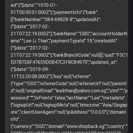
ed":{"$date":"1970-01-
01T00:00:01.000Z"},"paymentInfo":{"bank":
[{"bankNumber":"084-69828-8","updatedAt":
{"$date":"2017-02-
21T07:22:19.000Z"},"bankName":"DBS","accountHolderN
ame":"Lee Li Than","paymentTypeId":19,"createdAt":
{"$date":"2017-02-
21T07:22:19.000Z"},"bankBranchCode":null}]},"uuid":"F5C1
E07B728F47659D0B47C2F8C84975","updated_at":
{"$date":"2019-09-
11T22:20:08.000Z"},"key":null,"referrer":
{"type":"GSS","referrerCode":null,"referrerUrl":null,"parentI
d":null},"originalEmail":"
leelithan@yahoo.com.sg
","utm":"","p
assword":"","isPoints":false,"lastName":"Lee","metadata":
{"signupUrl":null,"signupMeta":null,"timezone":"Asia/Singap
ore","clientUserAgent":null,"ipAddress":"0.0.0.0"},"domainI
nfo":
{"currency":"SGD","domain":"www.shopback.sg","country":"