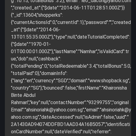
g":10.15,"totalBonus":3.2},"email":"
leo_dacon@yahoo.com
","created_at":{"$date":"2014-06-11T01:28:51.000Z"}}
{"_id":13604,"shopperks":
{"currentActionsId":0,"currentId":1},"password":"","created
_at":{"$date":"2014-06-
13T01:55:35.000Z"},"type":null,"dateTutorialCompleted":
{"$date":"1970-01-
01T00:00:01.000Z"},"lastName":"Namhar","isValidCard":tr
ue,"dob":null,"cashback":
{"totalPending":0,"totalRedeemable":3.4,"totalBonus":5.0,
"totalPaid":0},"domainInfo":
{"lang":"en","currency":"SGD","domain":"www.shopback.sg",
"country":"SG"},"bounced":false,"firstName":"Khaironisha
Binte Abdul
Rahman","key":null,"contactNumber":"93299755","original
Email":"
ahsinoriahk@yahoo.com.sg
","email":"
ahsinoriahk@y
ahoo.com.sg
","dateAccessed":null,"isAdmin":false,"uuid":"
2A1430AD94074DDFBD1AAD34A16B5057","identificati
onCardNumber":null,"dateVerified":null,"referrer":