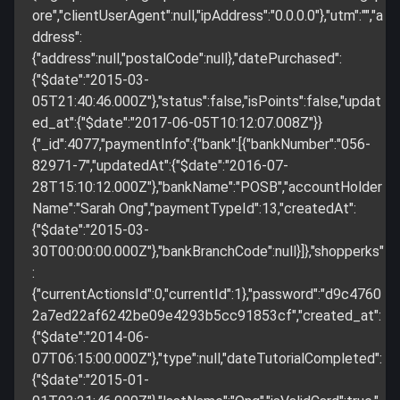
ore","clientUserAgent":null,"ipAddress":"0.0.0.0"},"utm":"","a
ddress":
{"address":null,"postalCode":null},"datePurchased":
{"$date":"2015-03-
05T21:40:46.000Z"},"status":false,"isPoints":false,"updat
ed_at":{"$date":"2017-06-05T10:12:07.008Z"}}
{"_id":4077,"paymentInfo":{"bank":[{"bankNumber":"056-
82971-7","updatedAt":{"$date":"2016-07-
28T15:10:12.000Z"},"bankName":"POSB","accountHolder
Name":"Sarah Ong","paymentTypeId":13,"createdAt":
{"$date":"2015-03-
30T00:00:00.000Z"},"bankBranchCode":null}]},"shopperks"
:
{"currentActionsId":0,"currentId":1},"password":"d9c4760
2a7ed22af6242be09e4293b5cc91853cf","created_at":
{"$date":"2014-06-
07T06:15:00.000Z"},"type":null,"dateTutorialCompleted":
{"$date":"2015-01-