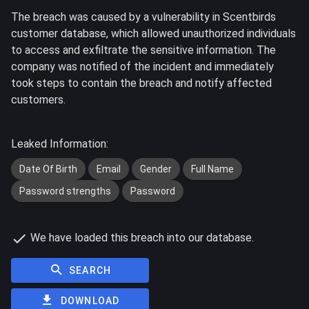
The breach was caused by a vulnerability in Scentbirds
customer database, which allowed unauthorized individuals
to access and exfiltrate the sensitive information. The
company was notified of the incident and immediately
took steps to contain the breach and notify affected
customers.
Leaked Information:
Date Of Birth
Email
Gender
Full Name
Password strengths
Password
We have loaded this breach into our database.
SEARCH
DOWNLOAD