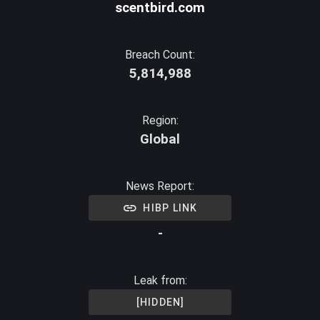
scentbird.com
Breach Count:
5,814,988
Region:
Global
News Report:
HIBP LINK
-
Leak from:
[HIDDEN]