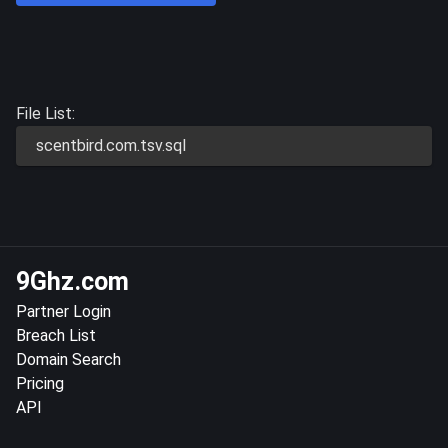
File List:
scentbird.com.tsv.sql
9Ghz.com
Partner Login
Breach List
Domain Search
Pricing
API