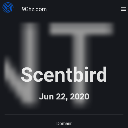
9Ghz.com
Scentbird
Jun 22, 2020
Domain: