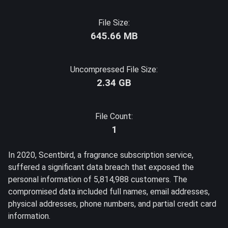
File Size:
645.66 MB
Uncompressed File Size:
2.34 GB
File Count:
1
In 2020, Scentbird, a fragrance subscription service,
suffered a significant data breach that exposed the
personal information of 5,814,988 customers. The
compromised data included full names, email addresses,
physical addresses, phone numbers, and partial credit card
information.