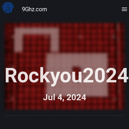
9Ghz.com
Rockyou2024
Jul 4, 2024