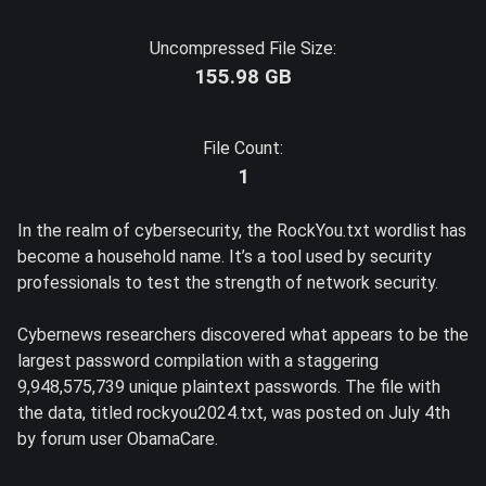
Uncompressed File Size:
155.98 GB
File Count:
1
In the realm of cybersecurity, the RockYou.txt wordlist has
become a household name. It’s a tool used by security
professionals to test the strength of network security.
Cybernews researchers discovered what appears to be the
largest password compilation with a staggering
9,948,575,739 unique plaintext passwords. The file with
the data, titled rockyou2024.txt, was posted on July 4th
by forum user ObamaCare.