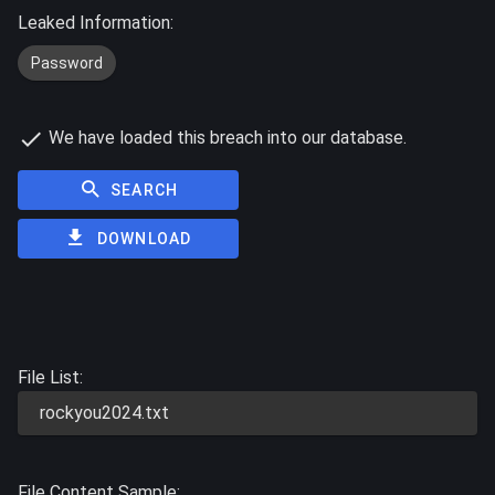
Leaked Information:
Password
We have loaded this breach into our database.
SEARCH
DOWNLOAD
File List:
rockyou2024.txt
File Content Sample: