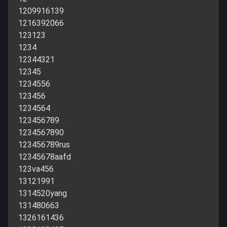
1209916139
1216392066
123123
1234
12344321
12345
1234556
123456
1234564
123456789
1234567890
123456789rus
12345678aafd
123va456
13121991
1314520yang
131480663
1326161436