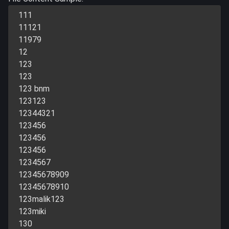
111
11121
11979
12
123
123
123 bnm
123123
12344321
123456
123456
123456
1234567
12345678909
12345678910
123malik123
123miki
130