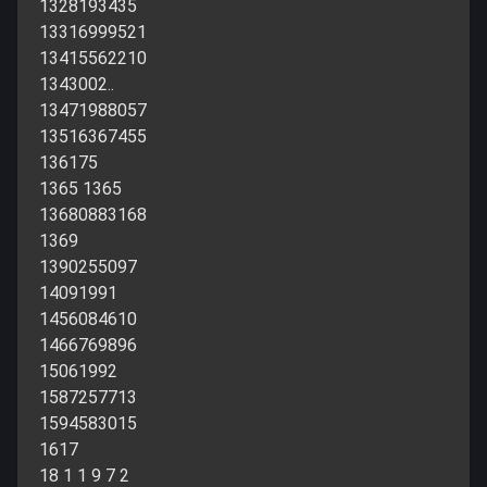
1328193435
13316999521
13415562210
1343002..
13471988057
13516367455
136175
1365 1365
13680883168
1369
1390255097
14091991
1456084610
1466769896
15061992
1587257713
1594583015
1617
18 1 1 9 7 2