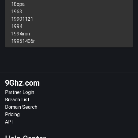
18opa
1963
19901121
1994
1994iron
19951406r
9Ghz.com
Partner Login
Breach List
Domain Search
Pricing
API