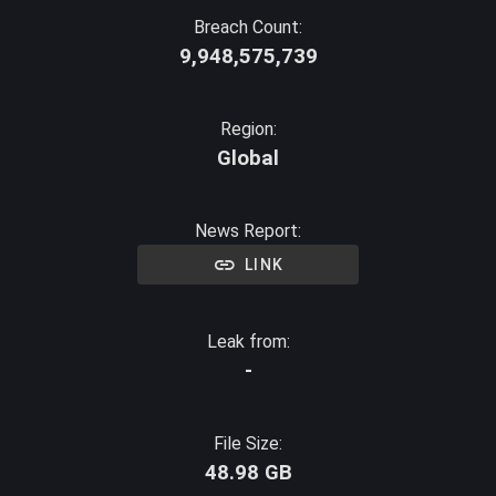
Breach Count:
9,948,575,739
Region:
Global
News Report:
LINK
Leak from:
-
File Size:
48.98 GB