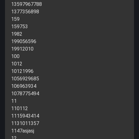
13597967788
1377356898
159
159753
1982
199056596
19912010
100
1012
10121996
1056929685
106963934
1078775494
11
110112
1115943414
1131011357
1147asjasj
12