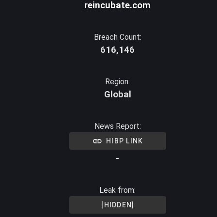
reincubate.com
Breach Count:
616,146
Region:
Global
News Report:
HIBP LINK
-
Leak from:
[HIDDEN]