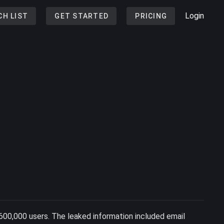
Login
CH LIST
GET STARTED
PRICING
600,000 users. The leaked information included email