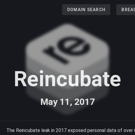
DOMAIN SEARCH
BREA
Reincubate
May 11, 2017
The Reincubate leak in 2017 exposed personal data of over 