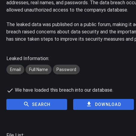
addresses, real names, and passwords. The data breach occur
allowed unauthorized access to the companys database.
The leaked data was published on a public forum, making it 
breach raised concerns about data security and the importan
has since taken steps to improve its security measures and pr
Leaked Information:
Email
Full Name
Password
We have loaded this breach into our database.
SEARCH
DOWNLOAD
File List: