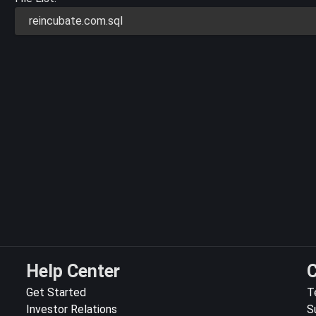
reincubate.com.sql
Help Center
C
Get Started
T
Investor Relations
S