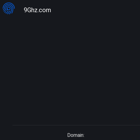
9Ghz.com
Domain: