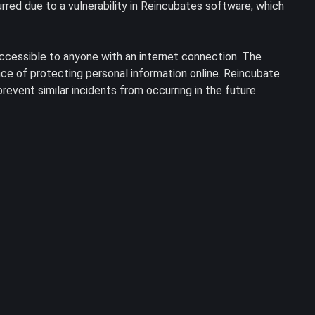
red due to a vulnerability in Reincubates software, which
accessible to anyone with an internet connection. The
ce of protecting personal information online. Reincubate
event similar incidents from occurring in the future.