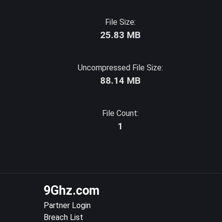
File Size:
25.83 MB
Uncompressed File Size:
88.14 MB
File Count:
1
9Ghz.com
Partner Login
Breach List