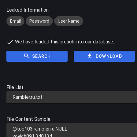
Leaked Information:
Email
Password
User Name
We have loaded this breach into our database.
SEARCH
DOWNLOAD
File List:
Rambler.ru.txt
File Content Sample:
@top103.rambler.ru:NULL
vovich891:340134