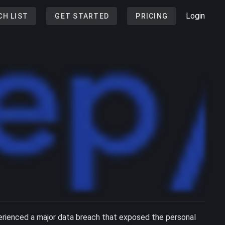
Login
CH LIST
GET STARTED
PRICING
erienced a major data breach that exposed the personal