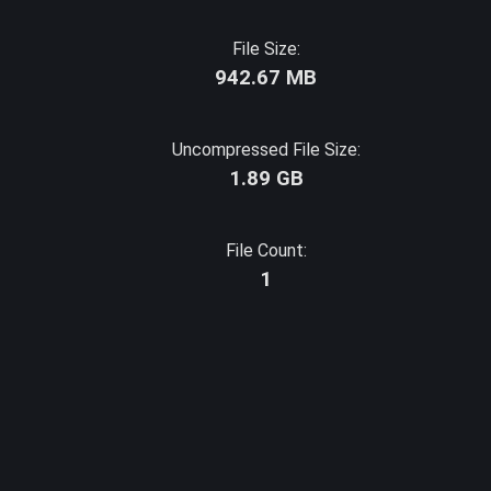
File Size:
942.67 MB
Uncompressed File Size:
1.89 GB
File Count:
1