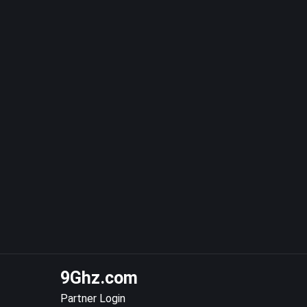
9Ghz.com
Partner Login