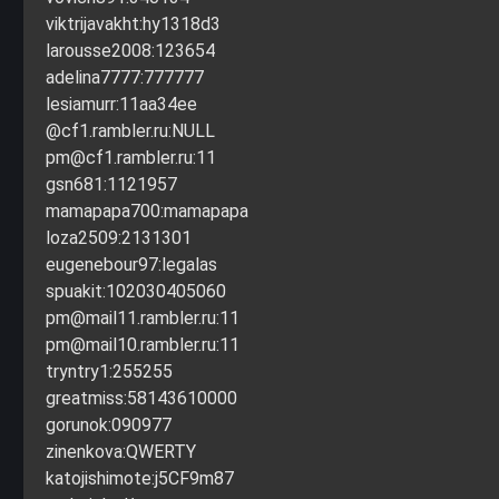
viktrijavakht:hy1318d3
larousse2008:123654
adelina7777:777777
lesiamurr:11aa34ee
@cf1.rambler.ru:NULL
pm@cf1.rambler.ru
:11
gsn681:1121957
mamapapa700:mamapapa
loza2509:2131301
eugenebour97:legalas
spuakit:102030405060
pm@mail11.rambler.ru
:11
pm@mail10.rambler.ru
:11
tryntry1:255255
greatmiss:58143610000
gorunok:090977
zinenkova:QWERTY
katojishimote:j5CF9m87