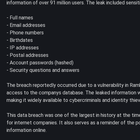
information of over 91 million users. The leak included sensit
- Full names
- Email addresses
- Phone numbers
- Birthdates
- IP addresses
- Postal addresses
- Account passwords (hashed)
- Security questions and answers
The breach reportedly occurred due to a vulnerability in Ra
access to the companys database. The leaked information w
making it widely available to cybercriminals and identity thie
This data breach was one of the largest in history at the ti
for internet companies. It also serves as a reminder of the p
information online.