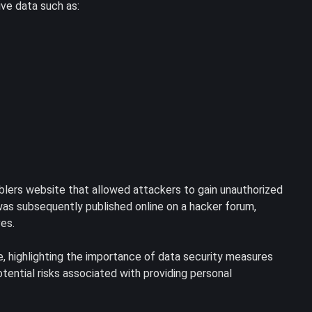
ive data such as:
mblers website that allowed attackers to gain unauthorized
as subsequently published online on a hacker forum,
ves.
me, highlighting the importance of data security measures
otential risks associated with providing personal