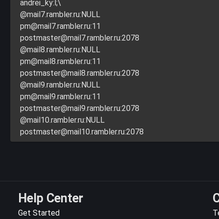
andrei_ky:l;\
@mail7.rambler.ru:NULL
pm@mail7.rambler.ru
:11
postmaster@mail7.rambler.ru
:2078
@mail8.rambler.ru:NULL
pm@mail8.rambler.ru
:11
postmaster@mail8.rambler.ru
:2078
@mail9.rambler.ru:NULL
pm@mail9.rambler.ru
:11
postmaster@mail9.rambler.ru
:2078
@mail10.rambler.ru:NULL
postmaster@mail10.rambler.ru
:2078
Help Center
C
Get Started
T