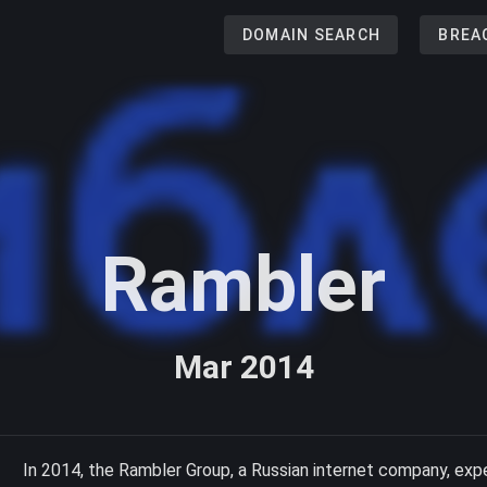
DOMAIN SEARCH
BREA
Rambler
Mar 2014
In 2014, the Rambler Group, a Russian internet company, exp