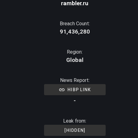
rambler.ru
Breach Count:
91,436,280
Region:
Global
News Report:
HIBP LINK
-
Leak from:
[HIDDEN]