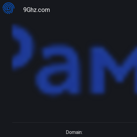
9Ghz.com
Domain: