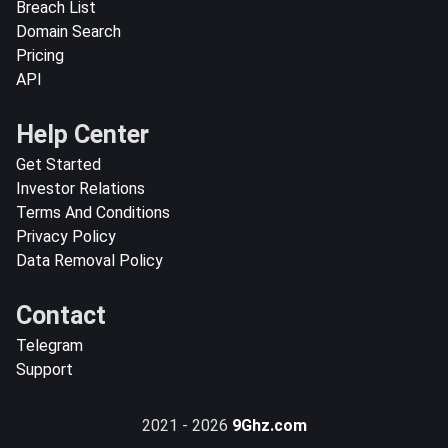
Breach List
Domain Search
Pricing
API
Help Center
Get Started
Investor Relations
Terms And Conditions
Privacy Policy
Data Removal Policy
Contact
Telegram
Support
2021 - 2026
9Ghz.com