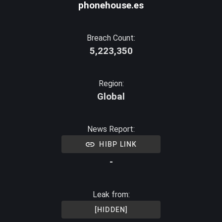
phonehouse.es
Breach Count:
5,223,350
Region:
Global
News Report:
HIBP LINK
-
Leak from:
[HIDDEN]