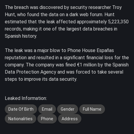
The breach was discovered by security researcher Troy
Hunt, who found the data on a dark web forum. Hunt
estimated that the leak affected approximately 5,223,350
records, making it one of the largest data breaches in
Spanish history.
The leak was a major blow to Phone House Españas
reputation and resulted in a significant financial loss for the
company. The company was fined €1 million by the Spanish
Data Protection Agency and was forced to take several
steps to improve its data security.
Leaked Information:
Date Of Birth
Email
Gender
Full Name
Nationalities
Phone
Address