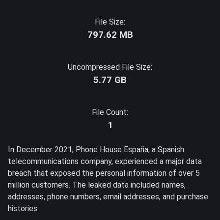
File Size:
797.62 MB
Uncompressed File Size:
5.77 GB
File Count:
1
In December 2021, Phone House España, a Spanish
telecommunications company, experienced a major data
breach that exposed the personal information of over 5
million customers. The leaked data included names,
addresses, phone numbers, email addresses, and purchase
histories.