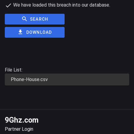
We have loaded this breach into our database.
SEARCH
DOWNLOAD
File List:
Phone-House.csv
9Ghz.com
Partner Login