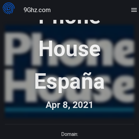
Phone
9Ghz.com
House
España
Apr 8, 2021
Domain: