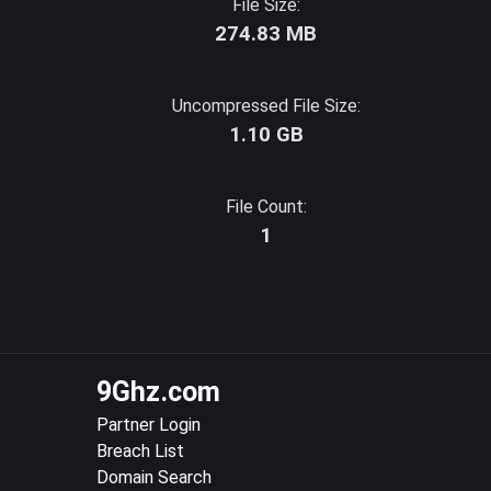
File Size:
274.83 MB
Uncompressed File Size:
1.10 GB
File Count:
1
9Ghz.com
Partner Login
Breach List
Domain Search