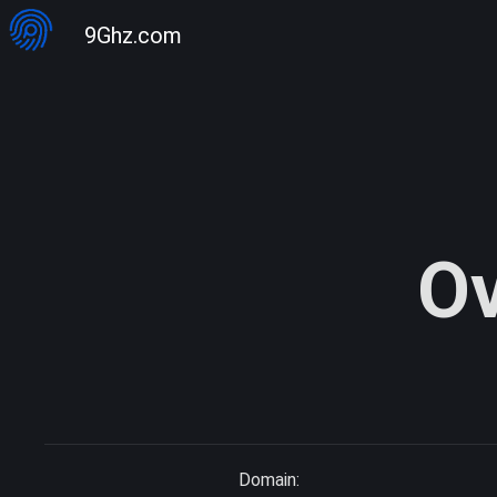
9Ghz.com
Ov
Domain: