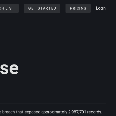
Login
CH LIST
GET STARTED
PRICING
ase
a breach that exposed approximately 2,987,701 records.