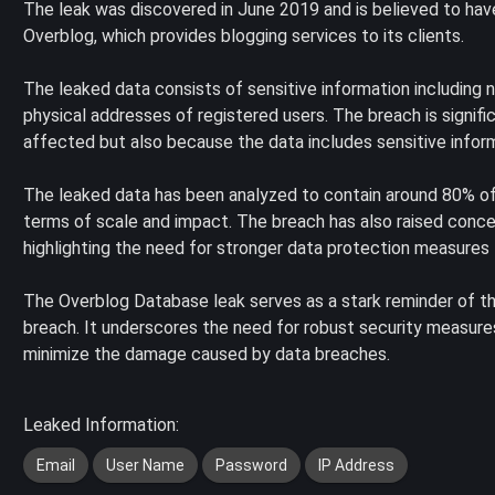
The leak was discovered in June 2019 and is believed to ha
Overblog, which provides blogging services to its clients.
The leaked data consists of sensitive information including
physical addresses of registered users. The breach is signif
affected but also because the data includes sensitive infor
The leaked data has been analyzed to contain around 80% of Fr
terms of scale and impact. The breach has also raised concer
highlighting the need for stronger data protection measures 
The Overblog Database leak serves as a stark reminder of t
breach. It underscores the need for robust security measures
minimize the damage caused by data breaches.
Leaked Information:
Email
User Name
Password
IP Address