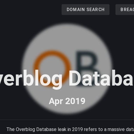
DOMAIN SEARCH
BREA
erblog Datab
Apr 2019
The Overblog Database leak in 2019 refers to a massive dat