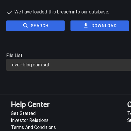
We have loaded this breach into our database.
SEARCH
DOWNLOAD
File List:
over-blog.com.sql
Help Center
C
Get Started
T
Investor Relations
S
Terms And Conditions