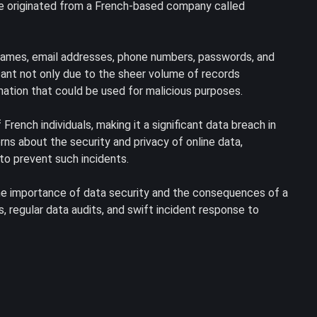
ve originated from a French-based company called
 names, email addresses, phone numbers, passwords, and
icant not only due to the sheer volume of records
mation that could be used for malicious purposes.
ench individuals, making it a significant data breach in
ns about the security and privacy of online data,
to prevent such incidents.
he importance of data security and the consequences of a
, regular data audits, and swift incident response to