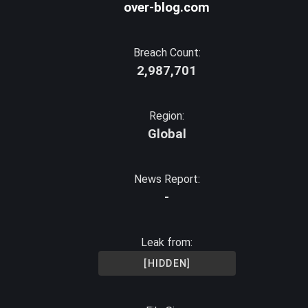
over-blog.com
Breach Count:
2,987,701
Region:
Global
News Report:
-
Leak from:
[HIDDEN]