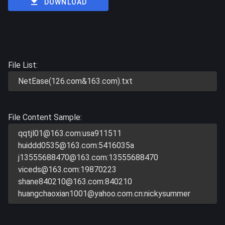
DOWNLOAD
File List:
NetEase(126.com&163.com).txt
File Content Sample:
qqtjl01@163.com
:usa911511
huiddd0535@163.com
:5416035a
j13555688470@163.com
:13555688470
viceds@163.com
:19870223
shane840210@163.com
:840210
huangchaoxian1001@yahoo.com.cn
:nickysummer