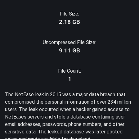
File Size:
2.18 GB
Uncompressed File Size:
9.11 GB
File Count:
1
The NetEase leak in 2015 was a major data breach that
compromised the personal information of over 234 million
users. The leak occurred when a hacker gained access to
NetEases servers and stole a database containing user
email addresses, passwords, phone numbers, and other
sensitive data. The leaked database was later posted