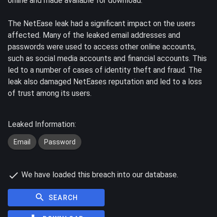
online and made available for download.
The NetEase leak had a significant impact on the users
affected. Many of the leaked email addresses and
passwords were used to access other online accounts,
such as social media accounts and financial accounts. This
led to a number of cases of identity theft and fraud. The
leak also damaged NetEases reputation and led to a loss
of trust among its users.
Leaked Information:
Email
Password
We have loaded this breach into our database.
SEARCH