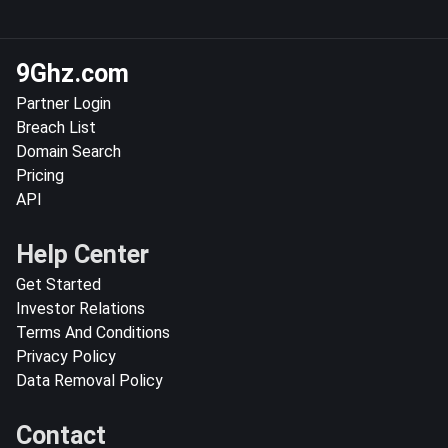
9Ghz.com
Partner Login
Breach List
Domain Search
Pricing
API
Help Center
Get Started
Investor Relations
Terms And Conditions
Privacy Policy
Data Removal Policy
Contact