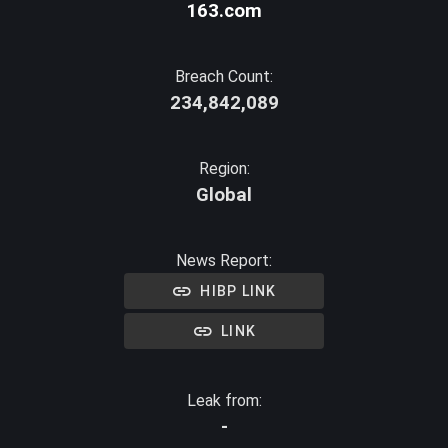
163.com
Breach Count:
234,842,089
Region:
Global
News Report:
HIBP LINK
LINK
Leak from:
-