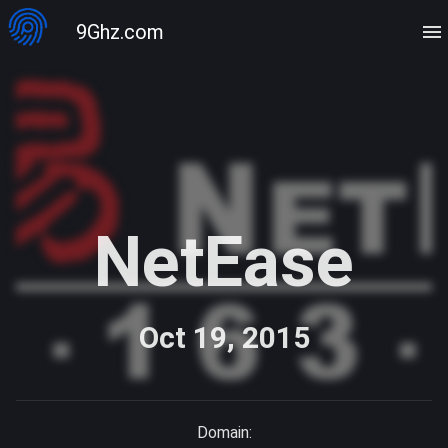
9Ghz.com
NetEase
Oct 19, 2015
Domain: