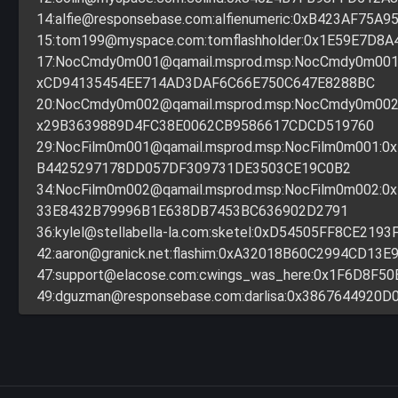
14:
alfie@responsebase.com
:alfienumeric:0xB423AF75A
15:
tom199@myspace.com
:tomflashholder:0x1E59E7D8
17:
NocCmdy0m001@qamail.msprod.msp
:NocCmdy0m001
xCD94135454EE714AD3DAF6C66E750C647E8288BC
20:
NocCmdy0m002@qamail.msprod.msp
:NocCmdy0m002
x29B3639889D4FC38E0062CB9586617CDCD519760
29:
NocFilm0m001@qamail.msprod.msp
:NocFilm0m001:
B4425297178DD057DF309731DE3503CE19C0B2
34:
NocFilm0m002@qamail.msprod.msp
:NocFilm0m002:
33E8432B79996B1E638DB7453BC636902D2791
36:
kylel@stellabella-la.com
:sketel:0xD54505FF8CE2193
42:
aaron@granick.net
:flashim:0xA32018B60C2994CD13E
47:
support@elacose.com
:cwings_was_here:0x1F6D8F5
49:
dguzman@responsebase.com
:darlisa:0x3867644920