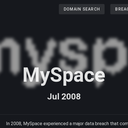
DOMAIN SEARCH
BREA
MySpace
Jul 2008
In 2008, MySpace experienced a major data breach that comp