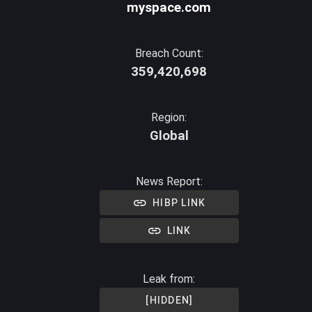
myspace.com
Breach Count:
359,420,698
Region:
Global
News Report:
HIBP LINK
LINK
Leak from:
[HIDDEN]