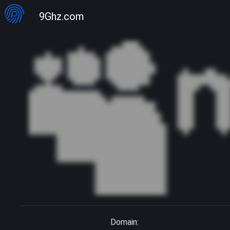
9Ghz.com
Domain: