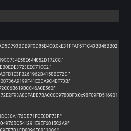
9AD5D793BDB9F0D85B4C0:0xE31FFAF571C43BB46BB02
59CC734E58E644852D172CC:''
EB0EDE3723EEC71CC2:''
7A0FB1E3FB261962B4158BE72D:''
808736A9199F41E0DA9C4EF73B:''
72C06B619BCC46A0E560:''
83D72E2F93A8CFABB7BACC0C9788BF3:0x98F09FD516901
BDC30A176DB71FCE0DF73F:''
804976BC541291E9EF6815C2A9:''
889EF7B1CD8096E8833086:''