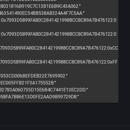
95B031816B919C7C13B1E6B9C43A062:''
A463541490EC54BB538AB324A4F7C5AA:''
:0x7093D5899FA80C28414219988CC8C89A7B476122:0
:0x7093D5899FA80C28414219988CC8C89A7B476122:0
0x7093D5899FA80C28414219988CC8C89A7B476122:0xCC
0x7093D5899FA80C28414219988CC8C89A7B476122:0xFF
F053CD006BEFDEB22E7695902:''
9EC005FFB21F3A175552B:''
0B2783A060735D15E6B4C7441E13EC2DD:''
D058FA7B86E13D0FE2AAD9B99729D8:''