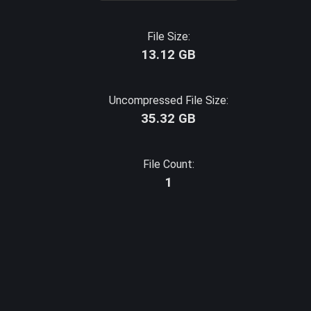
File Size:
13.12 GB
Uncompressed File Size:
35.32 GB
File Count:
1