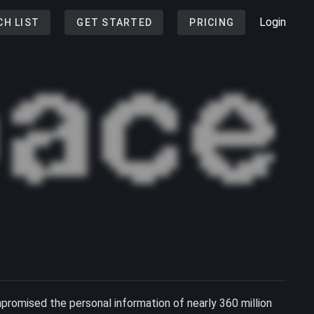
Login
CH LIST
GET STARTED
PRICING
romised the personal information of nearly 360 million