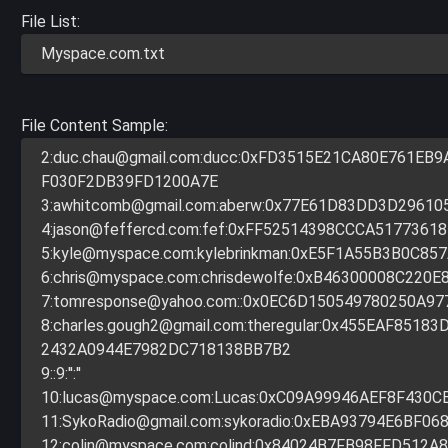
File List:
Myspace.com.txt
File Content Sample:
2:
duc.chau@gmail.com
:ducc:0xFD3515E21CA80E761EB
F030F2DB39FD1200A7E
3:
awhitcomb@gmail.com
:aberw:0x77E61D83DD3D29610
4:
jason@feffercd.com
:fef:0xFF52514398CCCA51773618
5:
kyle@myspace.com
:kylebrinkman:0xE5F1A55B3B0C85
6:
chris@myspace.com
:chrisdewolfe:0xB46300008C220E
7:
tomresponse@yahoo.com
::0x0EC6D150549780250A97
8:
charles.gough2@gmail.com
:theregular:0x455EAF851
2432A0944E7982DC718138BB7B2
9::9:'':''
10:
lucas@myspace.com
:Lucas:0xC09A99946AEF8F430C
11:
SykoRadio@gmail.com
:sykoradio:0xEBA93794E6BF06
12:
colin@myspace.com
:colind:0x84024B7FB98FFD512A