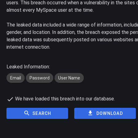
users. This breach occurred when a vulnerability in the site
almost every MySpace user at the time.
The leaked data included a wide range of information, includ
gender, and location. In addition, the breach exposed the pe
leaked data was subsequently posted on various websites an
internet connection.
Leaked Information:
Email
Password
User Name
We have loaded this breach into our database.
SEARCH
DOWNLOAD