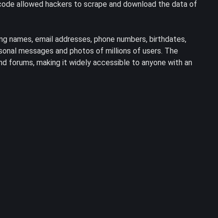
s code allowed hackers to scrape and download the data of
ing names, email addresses, phone numbers, birthdates,
rsonal messages and photos of millions of users. The
d forums, making it widely accessible to anyone with an