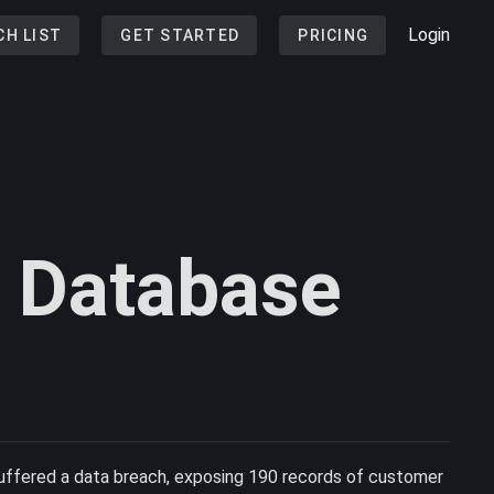
Login
CH LIST
GET STARTED
PRICING
t Database
uffered a data breach, exposing 190 records of customer