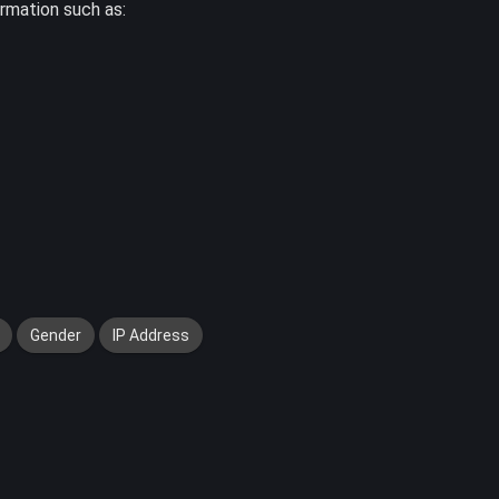
ormation such as:
Gender
IP Address