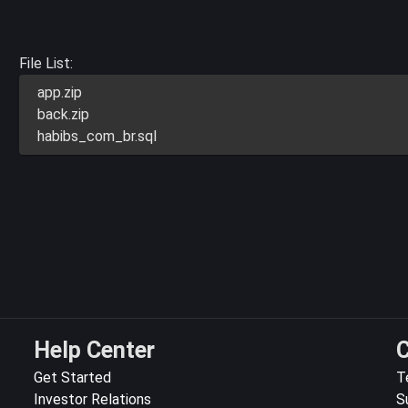
File List:
app.zip
back.zip
habibs_com_br.sql
Help Center
C
Get Started
T
Investor Relations
S