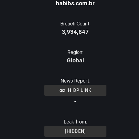
habibs.com.br
Breach Count:
3,934,847
Region:
Global
News Report:
HIBP LINK
-
Leak from:
[HIDDEN]