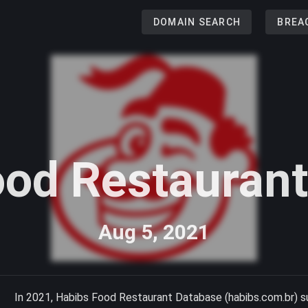
DOMAIN SEARCH
BREA
ood Restauran
Aug 5, 2021
In 2021, Habibs Food Restaurant Database (habibs.com.br) s