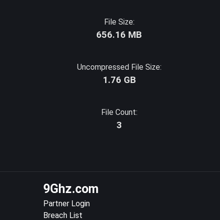
File Size:
656.16 MB
Uncompressed File Size:
1.76 GB
File Count:
3
9Ghz.com
Partner Login
Breach List