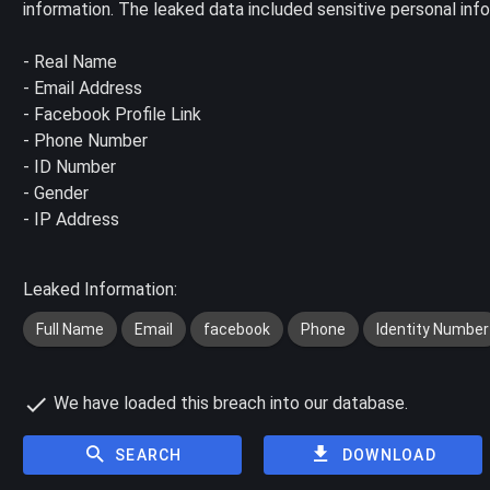
information. The leaked data included sensitive personal inf
- Real Name
- Email Address
- Facebook Profile Link
- Phone Number
- ID Number
- Gender
- IP Address
Leaked Information:
Full Name
Email
facebook
Phone
Identity Number
We have loaded this breach into our database.
SEARCH
DOWNLOAD