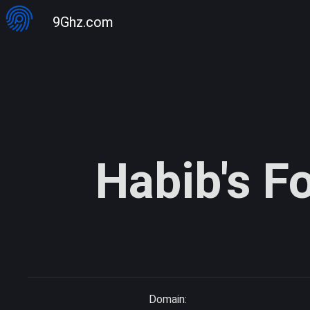
9Ghz.com
Habib's F
Domain: