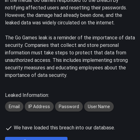
in the media. Go Games responded to the breach by
notifying affected users and resetting their passwords.
However, the damage had already been done, and the
leaked data was widely circulated on the internet.
The Go Games leak is a reminder of the importance of data
security. Companies that collect and store personal
information must take steps to protect that data from
unauthorized access. This includes implementing strong
security measures and educating employees about the
importance of data security.
Leaked Information:
Email
IP Address
Password
User Name
We have loaded this breach into our database.