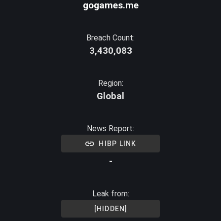
gogames.me
Breach Count:
3,430,083
Region:
Global
News Report:
HIBP LINK
-
Leak from:
[HIDDEN]