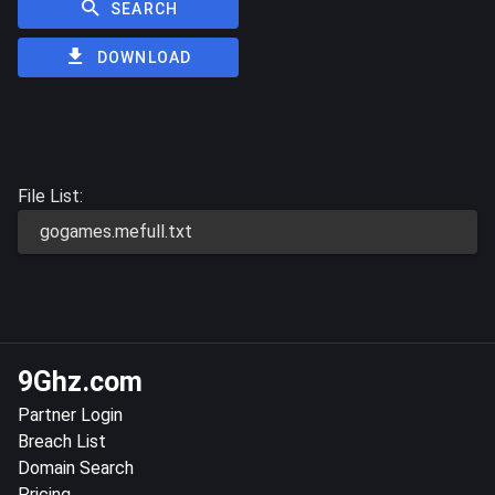
SEARCH
DOWNLOAD
File List:
gogames.mefull.txt
9Ghz.com
Partner Login
Breach List
Domain Search
Pricing