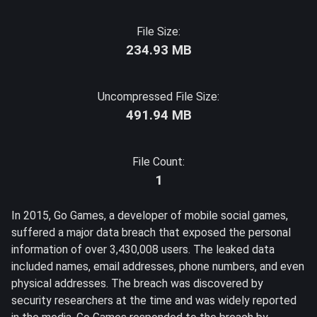
File Size:
234.93 MB
Uncompressed File Size:
491.94 MB
File Count:
1
In 2015, Go Games, a developer of mobile social games,
suffered a major data breach that exposed the personal
information of over 3,430,008 users. The leaked data
included names, email addresses, phone numbers, and even
physical addresses. The breach was discovered by
security researchers at the time and was widely reported