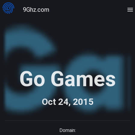
9Ghz.com
Go Games
Oct 24, 2015
Domain: