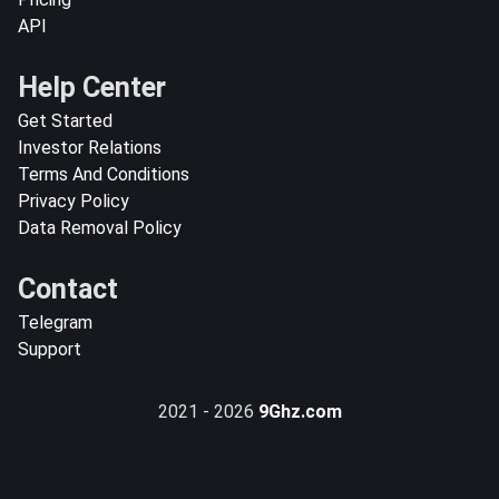
API
Help Center
Get Started
Investor Relations
Terms And Conditions
Privacy Policy
Data Removal Policy
Contact
Telegram
Support
2021 - 2026
9Ghz.com