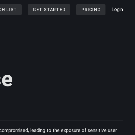
Login
CH LIST
GET STARTED
PRICING
se
ompromised, leading to the exposure of sensitive user