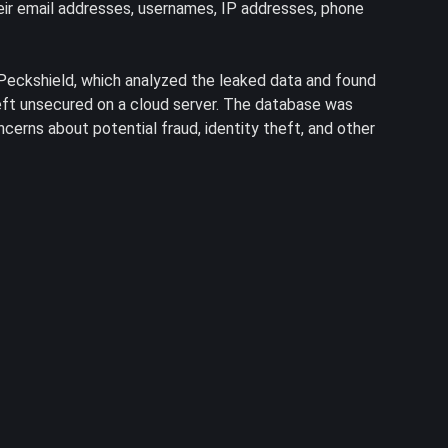
their email addresses, usernames, IP addresses, phone
Peckshield, which analyzed the leaked data and found
eft unsecured on a cloud server. The database was
ncerns about potential fraud, identity theft, and other