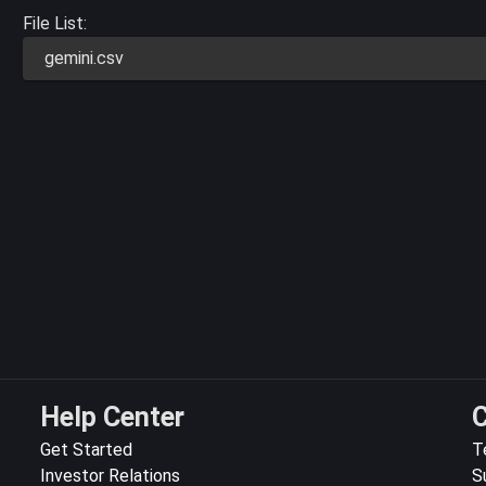
File List:
gemini.csv
Help Center
C
Get Started
T
Investor Relations
S