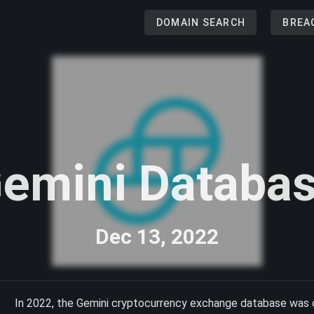
DOMAIN SEARCH
BREA
emini Databa
Dec 13, 2022
In 2022, the Gemini cryptocurrency exchange database was c