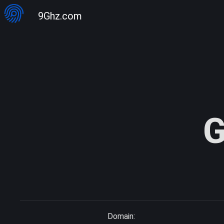
9Ghz.com
G
Domain: