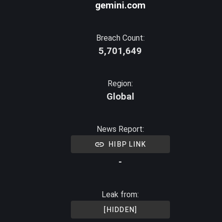
gemini.com
Breach Count:
5,701,649
Region:
Global
News Report:
HIBP LINK
-
Leak from:
[HIDDEN]