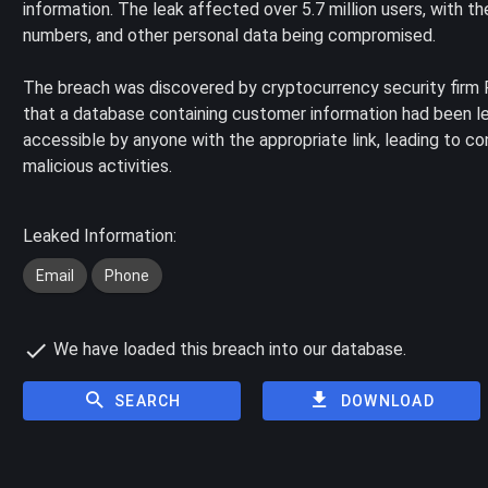
information. The leak affected over 5.7 million users, with 
numbers, and other personal data being compromised.
The breach was discovered by cryptocurrency security firm 
that a database containing customer information had been l
accessible by anyone with the appropriate link, leading to co
malicious activities.
Leaked Information:
Email
Phone
We have loaded this breach into our database.
SEARCH
DOWNLOAD