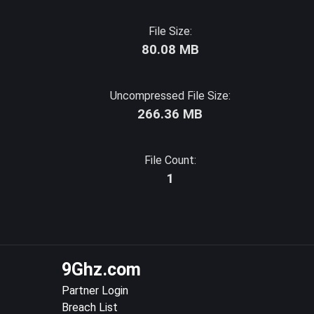
File Size:
80.08 MB
Uncompressed File Size:
266.36 MB
File Count:
1
9Ghz.com
Partner Login
Breach List