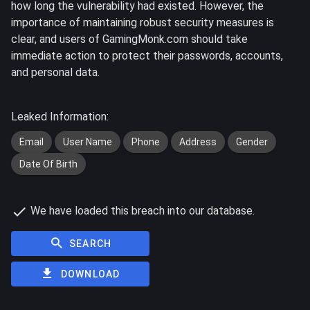
how long the vulnerability had existed. However, the
importance of maintaining robust security measures is
clear, and users of GamingMonk.com should take
immediate action to protect their passwords, accounts,
and personal data.
Leaked Information:
Email
User Name
Phone
Address
Gender
Date Of Birth
We have loaded this breach into our database.
SEARCH
DOWNLOAD