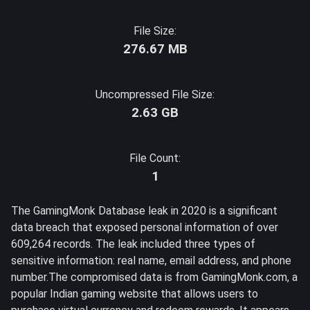
File Size:
276.67 MB
Uncompressed File Size:
2.63 GB
File Count:
1
The GamingMonk Database leak in 2020 is a significant
data breach that exposed personal information of over
609,264 records. The leak included three types of
sensitive information: real name, email address, and phone
number.The compromised data is from GamingMonk.com, a
popular Indian gaming website that allows users to