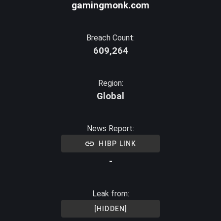
gamingmonk.com
Breach Count:
609,264
Region:
Global
News Report:
HIBP LINK
-
Leak from:
[HIDDEN]