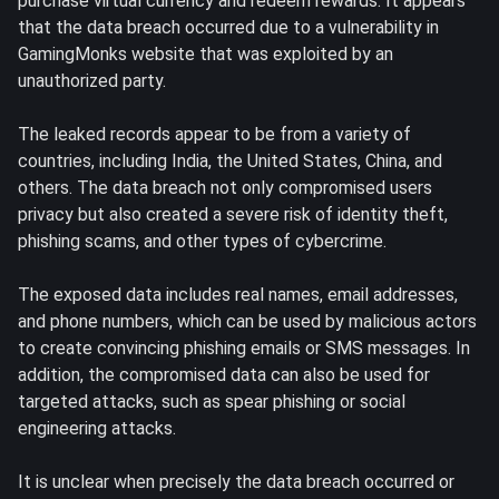
purchase virtual currency and redeem rewards. It appears
that the data breach occurred due to a vulnerability in
GamingMonks website that was exploited by an
unauthorized party.
The leaked records appear to be from a variety of
countries, including India, the United States, China, and
others. The data breach not only compromised users
privacy but also created a severe risk of identity theft,
phishing scams, and other types of cybercrime.
The exposed data includes real names, email addresses,
and phone numbers, which can be used by malicious actors
to create convincing phishing emails or SMS messages. In
addition, the compromised data can also be used for
targeted attacks, such as spear phishing or social
engineering attacks.
It is unclear when precisely the data breach occurred or