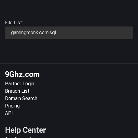
File List:
gamingmonk.com.sql
9Ghz.com
Partner Login
Breach List
Domain Search
Pricing
API
Help Center