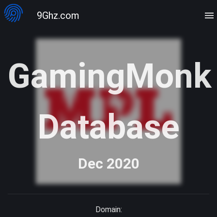
9Ghz.com
GamingMonk
Database
Dec 2020
Domain: