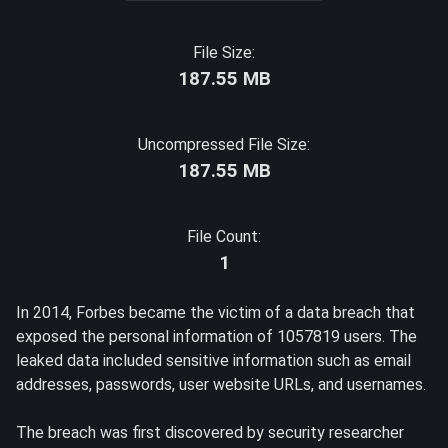
File Size:
187.55 MB
Uncompressed File Size:
187.55 MB
File Count:
1
In 2014, Forbes became the victim of a data breach that
exposed the personal information of 1057819 users. The
leaked data included sensitive information such as email
addresses, passwords, user website URLs, and usernames.
The breach was first discovered by security researcher