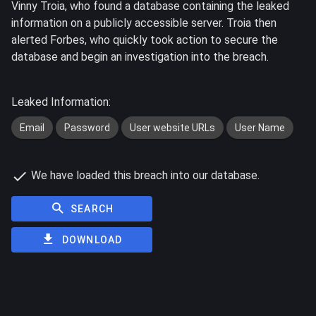
Vinny Troia, who found a database containing the leaked
information on a publicly accessible server. Troia then
alerted Forbes, who quickly took action to secure the
database and begin an investigation into the breach.
Leaked Information:
Email
Password
User website URLs
User Name
We have loaded this breach into our database.
SEARCH
DOWNLOAD