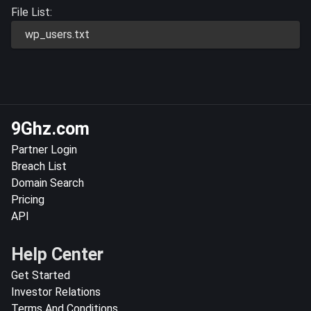
File List:
wp_users.txt
9Ghz.com
Partner Login
Breach List
Domain Search
Pricing
API
Help Center
Get Started
Investor Relations
Terms And Conditions