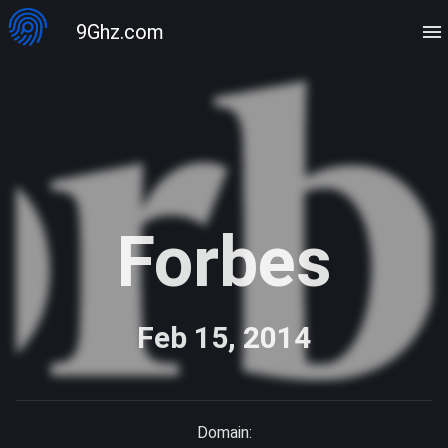
9Ghz.com
Forbes
Feb 15, 2014
Domain: