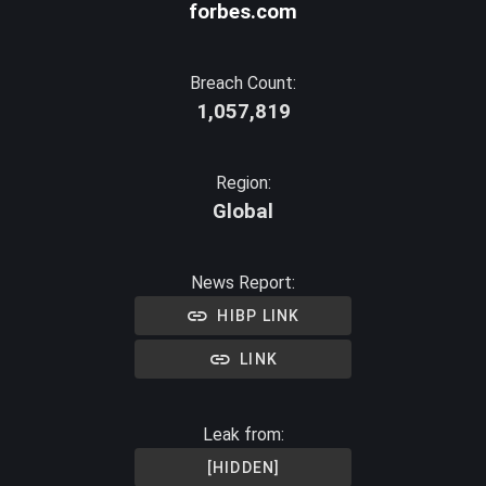
forbes.com
Breach Count:
1,057,819
Region:
Global
News Report:
HIBP LINK
LINK
Leak from:
[HIDDEN]