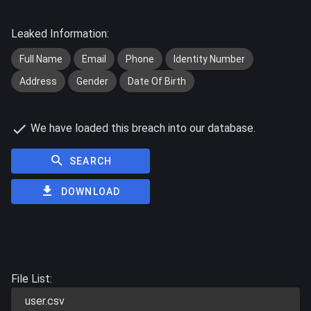
Leaked Information:
Full Name
Email
Phone
Identity Number
Address
Gender
Date Of Birth
We have loaded this breach into our database.
SEARCH
DOWNLOAD
File List:
user.csv