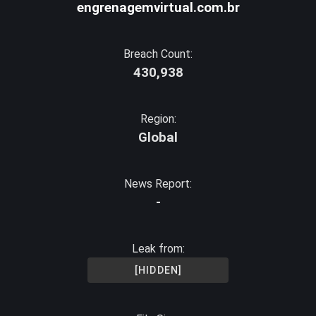
engrenagemvirtual.com.br
Breach Count:
430,938
Region:
Global
News Report:
-
Leak from:
[HIDDEN]