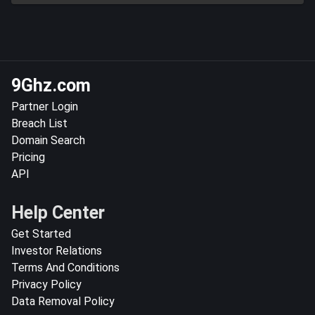
9Ghz.com
Partner Login
Breach List
Domain Search
Pricing
API
Help Center
Get Started
Investor Relations
Terms And Conditions
Privacy Policy
Data Removal Policy