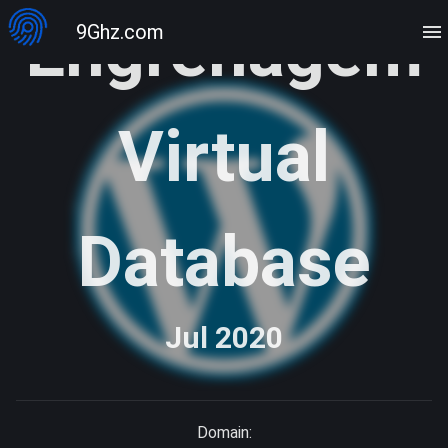
Engrenagem
9Ghz.com
Virtual
Database
Jul 2020
Domain: