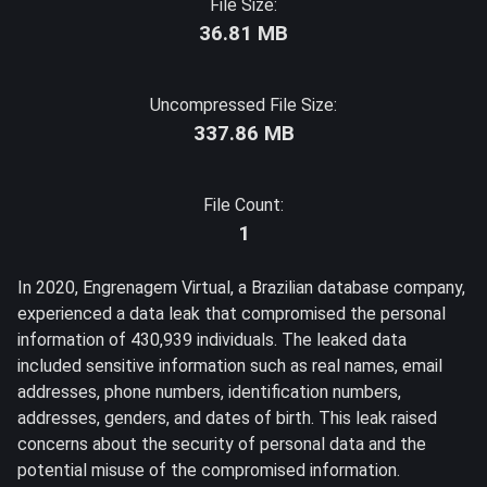
File Size:
36.81 MB
Uncompressed File Size:
337.86 MB
File Count:
1
In 2020, Engrenagem Virtual, a Brazilian database company,
experienced a data leak that compromised the personal
information of 430,939 individuals. The leaked data
included sensitive information such as real names, email
addresses, phone numbers, identification numbers,
addresses, genders, and dates of birth. This leak raised
concerns about the security of personal data and the
potential misuse of the compromised information.