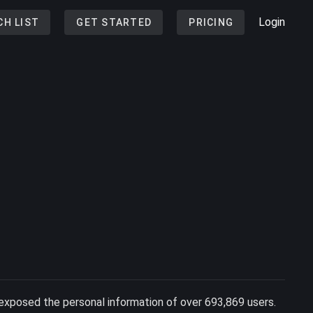
Login
CH LIST
GET STARTED
PRICING
exposed the personal information of over 693,869 users.