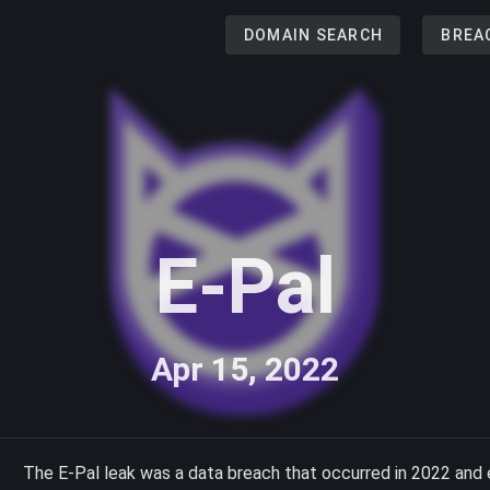
DOMAIN SEARCH
BREA
E-Pal
Apr 15, 2022
The E-Pal leak was a data breach that occurred in 2022 and 