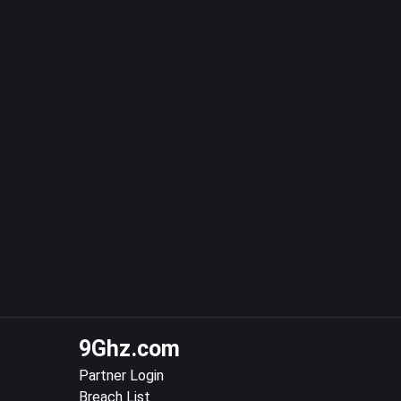
9Ghz.com
Partner Login
Breach List