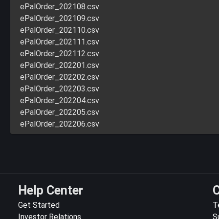
ePalOrder_202108.csv
ePalOrder_202109.csv
ePalOrder_202110.csv
ePalOrder_202111.csv
ePalOrder_202112.csv
ePalOrder_202201.csv
ePalOrder_202202.csv
ePalOrder_202203.csv
ePalOrder_202204.csv
ePalOrder_202205.csv
ePalOrder_202206.csv
Help Center
C
Get Started
T
Investor Relations
S