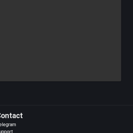
ontact
elegram
upport