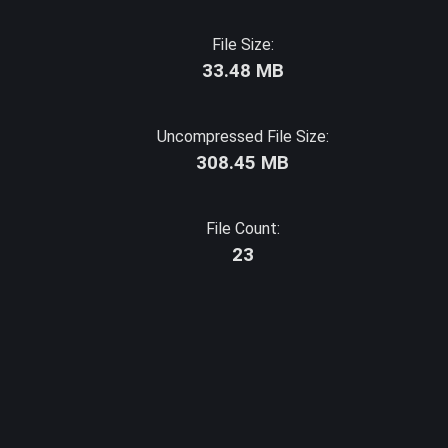
File Size:
33.48 MB
Uncompressed File Size:
308.45 MB
File Count:
23