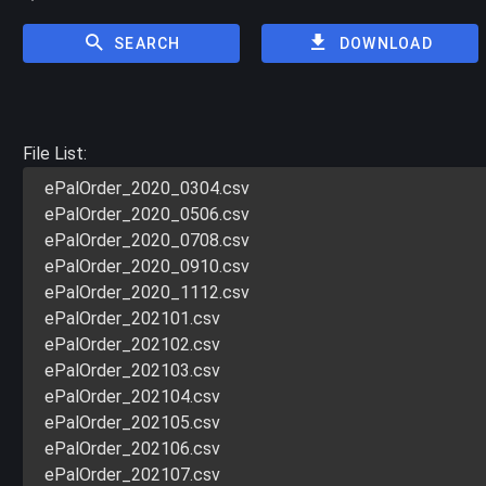
SEARCH
DOWNLOAD
File List:
ePalOrder_2020_0304.csv
ePalOrder_2020_0506.csv
ePalOrder_2020_0708.csv
ePalOrder_2020_0910.csv
ePalOrder_2020_1112.csv
ePalOrder_202101.csv
ePalOrder_202102.csv
ePalOrder_202103.csv
ePalOrder_202104.csv
ePalOrder_202105.csv
ePalOrder_202106.csv
ePalOrder_202107.csv