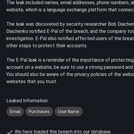
The leak included names, email addresses, phone numbers, a
website, which is a language exchange platform that connect
The leak was discovered by security researcher Bob Diachen
Diachenko notified E-Pal of the breach, and the company t
investigation. E-Pal also notified affected users of the br
other steps to protect their accounts.
The E-Pal leak is a reminder of the importance of protecting
account on a website, be sure to use a strong password and o
You should also be aware of the privacy policies of the websi
websites that you trust.
Leaked Information:
Email
Purchases
User Name
We have loaded this breach into our database.