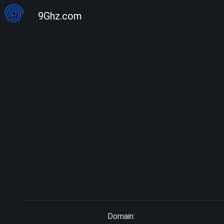
9Ghz.com
Domain: