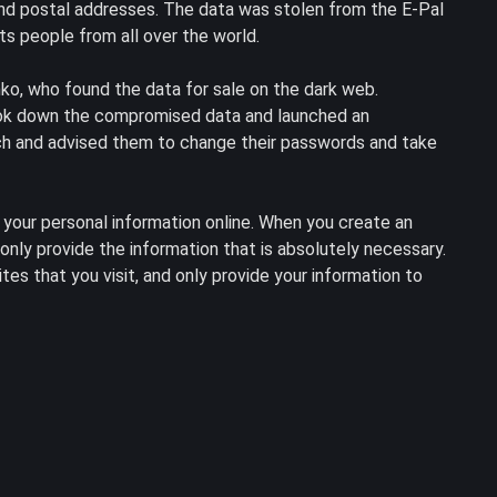
nd postal addresses. The data was stolen from the E-Pal
s people from all over the world.
ko, who found the data for sale on the dark web.
ook down the compromised data and launched an
each and advised them to change their passwords and take
 your personal information online. When you create an
nly provide the information that is absolutely necessary.
tes that you visit, and only provide your information to