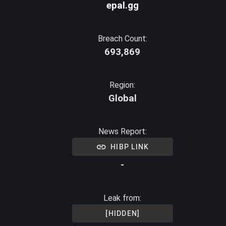
epal.gg
Breach Count:
693,869
Region:
Global
News Report:
HIBP LINK
-
Leak from:
[HIDDEN]