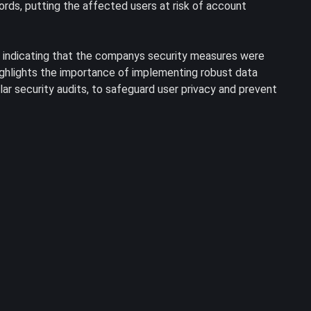
rds, putting the affected users at risk of account
 indicating that the companys security measures were
highlights the importance of implementing robust data
ar security audits, to safeguard user privacy and prevent