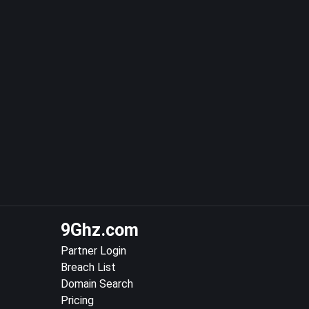
9Ghz.com
Partner Login
Breach List
Domain Search
Pricing