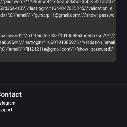
y\",\"password\":\"9968cd441c5ed5b8abd336be543fdcf3\"
2d35e4a0\",\"lastlogin\":1644047635345,\"validation_e
it\":0,\"email\":\"
gursarp11@gmail.com
\",\"show_passwo
",\"password\":\"5110ad7d7463f1d10688a35ca0b7ce29\",\"
b695d\",\"lastlogin\":1600701085925,\"validation_email
:0,\"email\":\"
li12121fe@gmail.com
\",\"show_password\":
ontact
elegram
upport