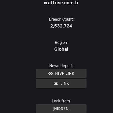
craftrise.com.tr
Breach Count:
2,532,724
Region:
Global
News Report:
HIBP LINK
LINK
Leak from:
[HIDDEN]