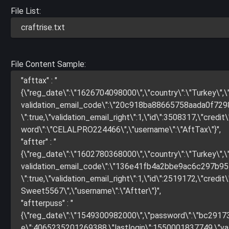
File List:
craftrise.txt
File Content Sample:
"afttax" : "
{\"reg_date\":\"1626704098000\",\"country\":\"Turkey\
validation_email_code\":\"20c918ba88665758aada0f72986
\":true,\"validation_email_right\":1,\"id\":3508317,\"credit\"
word\":\"CELALPRO224466\",\"username\":\"AftTax\"}",
"aftter" : "
{\"reg_date\":\"1602780368000\",\"country\":\"Turkey\
validation_email_code\":\"136e41fb4a2bbe9ac6c297b9579
\":true,\"validation_email_right\":1,\"id\":2519172,\"credit\"
Sweet5567\",\"username\":\"Aftter\"}",
"aftterpuss" : "
{\"reg_date\":\"1549300982000\",\"password\":\"bc291
e\":4065235201269388,\"lastlogin\":1550001837749,\"valida