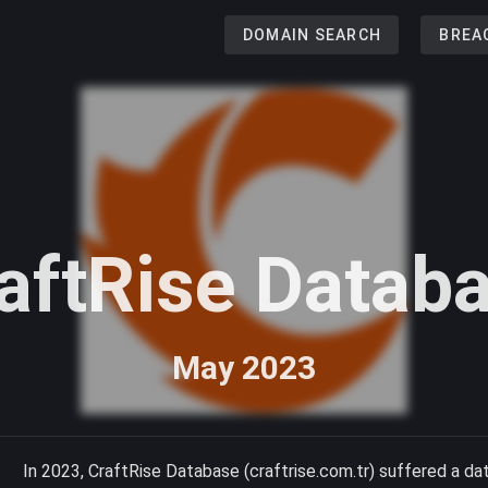
DOMAIN SEARCH
BREA
aftRise Datab
May 2023
In 2023, CraftRise Database (craftrise.com.tr) suffered a da