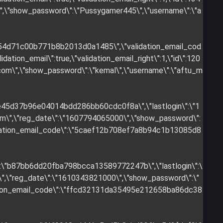
\",\"show_password\":\"Pussygamer445\",\"username\":\"a
254d71c00b771b8b2013d0a1485\",\"validation_email_cod
tion_email\":true,\"validation_email_right\":1,\"id\":120
.com
\",\"show_password\":\"kemal\",\"username\":\"aftu_m
:\"e45d37b96e04014bdd286bb60cdc0f8a\",\"lastlogin\":\"1
om
\",\"reg_date\":\"1607794065000\",\"show_password\":
validation_email_code\":\"5caef12b708ef7a8b94c1b13085d8
\":\"b87bb6dd20fba798bcca13589772247b\",\"lastlogin\":\
\",\"reg_date\":\"1610343821000\",\"show_password\":\"
alidation_email_code\":\"ffcd32131da35495e212658ba86dc38