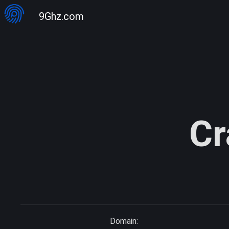
9Ghz.com
Cr
Domain: