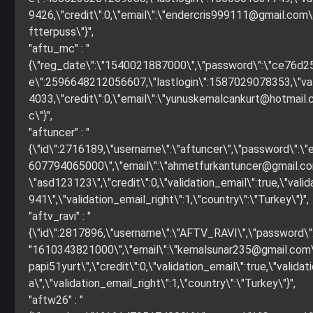
9426,\"credit\":0,\"email\":\"
endercris999111@gmail.com
ftterpuss\"}",
"aftu_mc" : "
{\"reg_date\":\"1540021887000\",\"password\":\"ce76d
e\":2596648212056607,\"lastlogin\":1587029078353,\"valida
4033,\"credit\":0,\"email\":\"
yunuskemalcankurt@hotmail
c\"}",
"aftuncer" : "
{\"id\":2716189,\"username\":\"aftuncer\",\"password\"
607794065000\",\"email\":\"
ahmetfurkantuncer@gmail.c
\"asd123123\",\"credit\":0,\"validation_email\":true,\"
941\",\"validation_email_right\":1,\"country\":\"Turkey\"}",
"aftv_ravi" : "
{\"id\":2817896,\"username\":\"AFTV_RAVI\",\"password
"1610343821000\",\"email\":\"
kemalsunar235@gmail.com
papi51yurt\",\"credit\":0,\"validation_email\":true,\"v
a\",\"validation_email_right\":1,\"country\":\"Turkey\"}",
"aftw26" : "