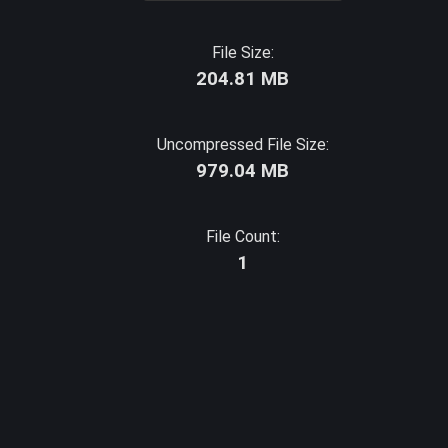
File Size:
204.81 MB
Uncompressed File Size:
979.04 MB
File Count:
1