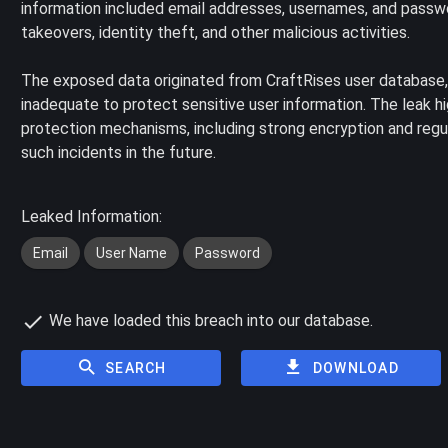
information included email addresses, usernames, and passwo
takeovers, identity theft, and other malicious activities.
The exposed data originated from CraftRises user database,
inadequate to protect sensitive user information. The leak 
protection mechanisms, including strong encryption and regul
such incidents in the future.
Leaked Information:
Email
User Name
Password
We have loaded this breach into our database.
SEARCH
DOWNLOAD