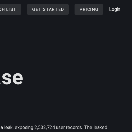
Login
CH LIST
GET STARTED
PRICING
ase
ta leak, exposing 2,532,724 user records. The leaked