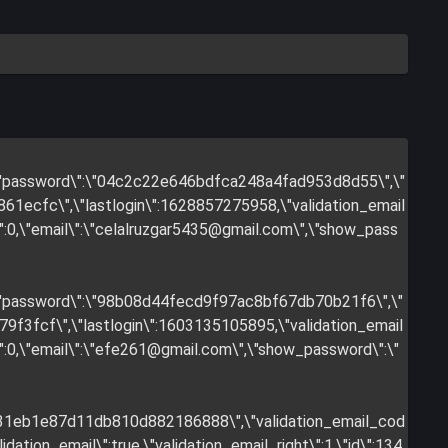
",\"password\":\"04c2c22e646bdfca248a4fad953d8d55\",\"
1ecfc\",\"lastlogin\":1628857275958,\"validation_email
:0,\"email\":\"
celalruzgar5435@gmail.com
\",\"show_pass
",\"password\":\"98b08d44fecd9f97ac8bf67db70b21f6\",\"
f3fcf\",\"lastlogin\":1603135105895,\"validation_email
:0,\"email\":\"
efe261@gmail.com
\",\"show_password\":\"
731eb1e87d11db810d882186888\",\"validation_email_cod
tion_email\":true,\"validation_email_right\":1,\"id\":134