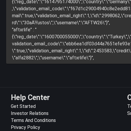
{\"reg_date\":\"1614795174000\",\"country\":\"German
,\"validation_email_code\":\"f67d1c29004940c8e2edd815
mail\":true,\"validation_email_right\":1,\"id\":2998062,\"cred
rd\":\"30aÄŸustos\",\"username\":\"AFTW26\"}",
"aftxrlife" : "
{\"reg_date\":\"1600700055000\",\"country\":\"Turkey\
validation_email_code\":\"ebb6ea1df03d44a7651efe93e1a
\":true,\"validation_email_right\":1,\"id\":2453583,\"credit\"
\"alfa2882\",\"username\":\"aftxrlife\"}",
Help Center
C
Get Started
T
Investor Relations
S
Terms And Conditions
Privacy Policy