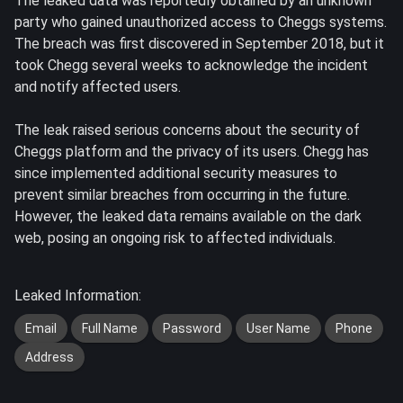
The leaked data was reportedly obtained by an unknown
party who gained unauthorized access to Cheggs systems.
The breach was first discovered in September 2018, but it
took Chegg several weeks to acknowledge the incident
and notify affected users.
The leak raised serious concerns about the security of
Cheggs platform and the privacy of its users. Chegg has
since implemented additional security measures to
prevent similar breaches from occurring in the future.
However, the leaked data remains available on the dark
web, posing an ongoing risk to affected individuals.
Leaked Information:
Email
Full Name
Password
User Name
Phone
Address