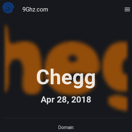
9Ghz.com
Chegg
Apr 28, 2018
Domain: