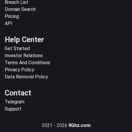
Breach List
Domain Search
Pricing
API
Help Center
Get Started
Investor Relations
Terms And Conditions
Privacy Policy
Data Removal Policy
Contact
Telegram
Support
2021 - 2026
9Ghz.com