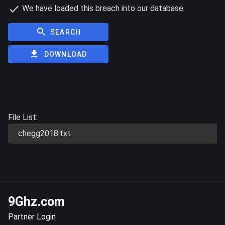
We have loaded this breach into our database.
SEARCH
DOWNLOAD
File List:
chegg2018.txt
9Ghz.com
Partner Login