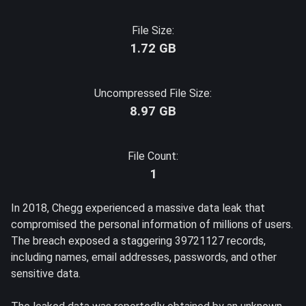
File Size:
1.72 GB
Uncompressed File Size:
8.97 GB
File Count:
1
In 2018, Chegg experienced a massive data leak that
compromised the personal information of millions of users.
The breach exposed a staggering 39721127 records,
including names, email addresses, passwords, and other
sensitive data.