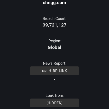
chegg.com
Breach Count:
39,721,127
Region:
Global
News Report:
HIBP LINK
-
Leak from:
[HIDDEN]