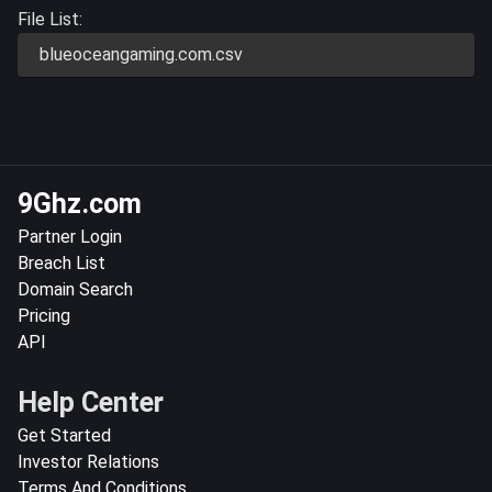
File List:
blueoceangaming.com.csv
9Ghz.com
Partner Login
Breach List
Domain Search
Pricing
API
Help Center
Get Started
Investor Relations
Terms And Conditions