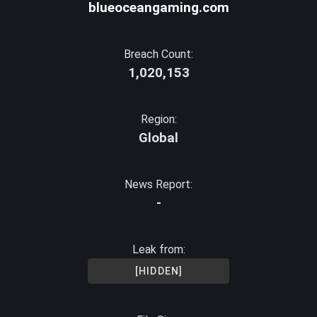
blueoceangaming.com
Breach Count:
1,020,153
Region:
Global
News Report:
-
Leak from:
[HIDDEN]