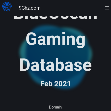
BlueOcean
9Ghz.com
Gaming
Database
Feb 2021
Domain: