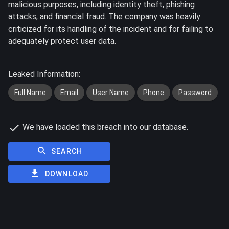
malicious purposes, including identity theft, phishing
attacks, and financial fraud. The company was heavily
criticized for its handling of the incident and for failing to
adequately protect user data.
Leaked Information:
Full Name
Email
User Name
Phone
Password
We have loaded this breach into our database.
SEARCH
DOWNLOAD