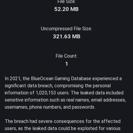
File Size:
52.20 MB
Uncompressed File Size:
321.63 MB
File Count:
1
In 2021, the BlueOcean Gaming Database experienced a
significant data breach, compromising the personal
information of 1,020,153 users. The leaked data included
sensitive information such as real names, email addresses,
usernames, phone numbers, and passwords.
The breach had severe consequences for the affected
users, as the leaked data could be exploited for various