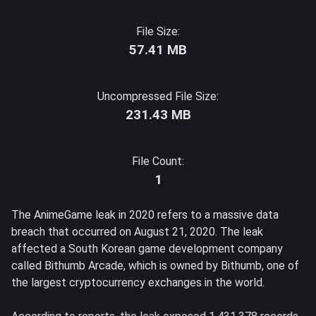
File Size:
57.41 MB
Uncompressed File Size:
231.43 MB
File Count:
1
The AnimeGame leak in 2020 refers to a massive data
breach that occurred on August 21, 2020. The leak
affected a South Korean game development company
called Bithumb Arcade, which is owned by Bithumb, one of
the largest cryptocurrency exchanges in the world.