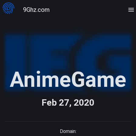
9Ghz.com
AnimeGame
Feb 27, 2020
Domain: