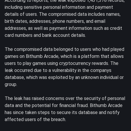
According to reports, the leak exposed 1,431,378 records,
including sensitive personal information and payment
details of users. The compromised data includes names,
birth dates, addresses, phone numbers, and email
addresses, as well as payment information such as credit
card numbers and bank account details.
The compromised data belonged to users who had played
games on Bithumb Arcade, which is a platform that allows
users to play games using cryptocurrency rewards. The
leak occurred due to a vulnerability in the companys
database, which was exploited by an unknown individual or
group.
The leak has raised concerns over the security of personal
data and the potential for financial fraud. Bithumb Arcade
has since taken steps to secure its database and notify
affected users of the breach.