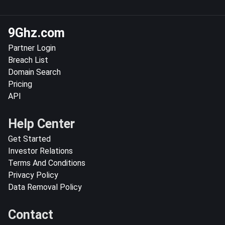
9Ghz.com
Partner Login
Breach List
Domain Search
Pricing
API
Help Center
Get Started
Investor Relations
Terms And Conditions
Privacy Policy
Data Removal Policy
Contact