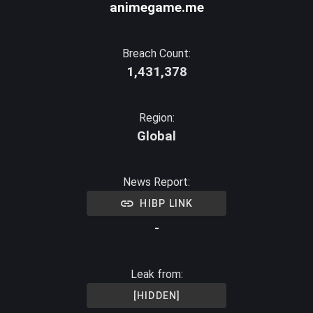
animegame.me
Breach Count:
1,431,378
Region:
Global
News Report:
HIBP LINK
-
Leak from:
[HIDDEN]