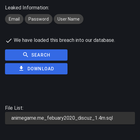
Leaked Information:
Email
Password
User Name
We have loaded this breach into our database.
SEARCH
DOWNLOAD
File List:
animegame.me_febuary2020_discuz_1.4m.sql