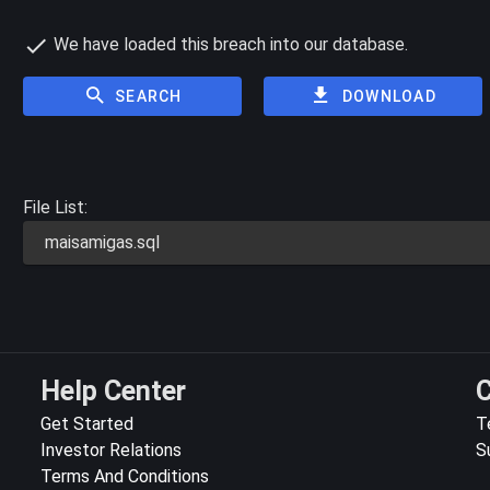
We have loaded this breach into our database.
SEARCH
DOWNLOAD
File List:
maisamigas.sql
Help Center
C
Get Started
T
Investor Relations
S
Terms And Conditions