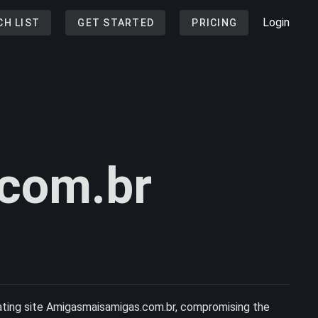
Login
CH LIST
GET STARTED
PRICING
com.br
 dating site Amigasmaisamigas.com.br, compromising the