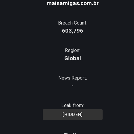
maisamigas.com.br
Breach Count:
603,796
Region:
Global
News Report:
-
Leak from:
[HIDDEN]