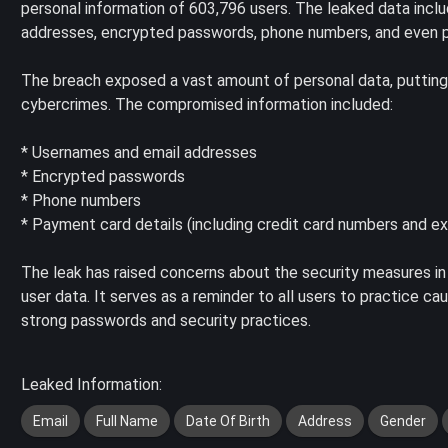
personal information of 603,796 users. The leaked data incl
addresses, encrypted passwords, phone numbers, and even p
The breach exposed a vast amount of personal data, putting us
cybercrimes. The compromised information included:
* Usernames and email addresses
* Encrypted passwords
* Phone numbers
* Payment card details (including credit card numbers and ex
The leak has raised concerns about the security measures in
user data. It serves as a reminder to all users to practice c
strong passwords and security practices.
Leaked Information:
Email
Full Name
Date Of Birth
Address
Gender