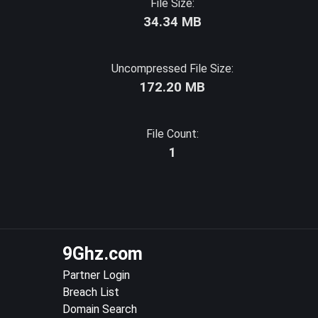
File Size:
34.34 MB
Uncompressed File Size:
172.20 MB
File Count:
1
9Ghz.com
Partner Login
Breach List
Domain Search