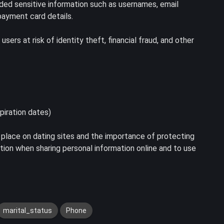
uded sensitive information such as usernames, email
ayment card details.
ers at risk of identity theft, financial fraud, and other
piration dates)
 place on dating sites and the importance of protecting
aution when sharing personal information online and to use
marital_status
Phone