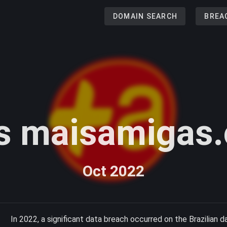
DOMAIN SEARCH
BREA
s maisamigas.
Oct 2022
In 2022, a significant data breach occurred on the Brazilian