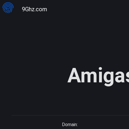
9Ghz.com
Amiga
Domain: