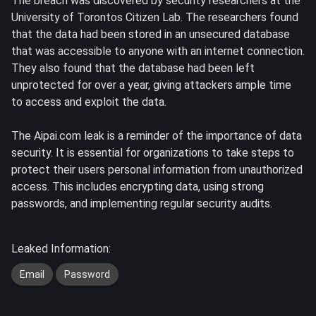
The breach was discovered by security researchers at the
University of Torontos Citizen Lab. The researchers found
that the data had been stored in an unsecured database
that was accessible to anyone with an internet connection.
They also found that the database had been left
unprotected for over a year, giving attackers ample time
to access and exploit the data.
The Aipai.com leak is a reminder of the importance of data
security. It is essential for organizations to take steps to
protect their users personal information from unauthorized
access. This includes encrypting data, using strong
passwords, and implementing regular security audits.
Leaked Information:
Email
Password