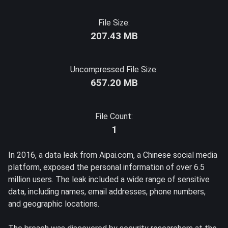
File Size:
207.43 MB
Uncompressed File Size:
657.20 MB
File Count:
1
In 2016, a data leak from Aipai.com, a Chinese social media
platform, exposed the personal information of over 6.5
million users. The leak included a wide range of sensitive
data, including names, email addresses, phone numbers,
and geographic locations.