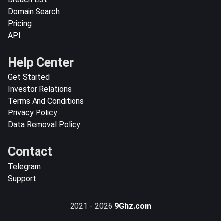
Domain Search
Pricing
API
Help Center
Get Started
Investor Relations
Terms And Conditions
Privacy Policy
Data Removal Policy
Contact
Telegram
Support
2021 - 2026
9Ghz.com