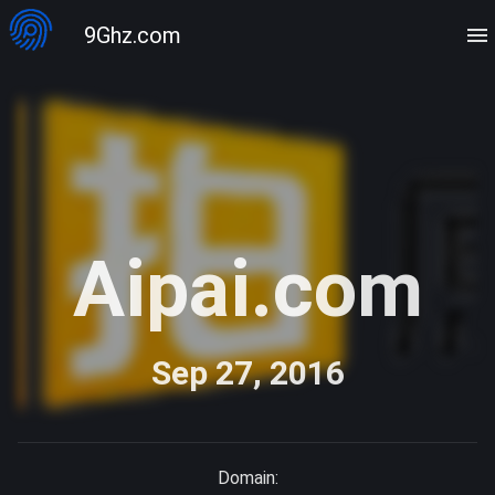
9Ghz.com
Aipai.com
Sep 27, 2016
Domain: