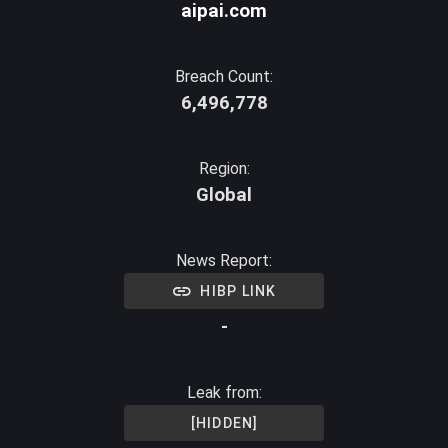
aipai.com
Breach Count:
6,496,778
Region:
Global
News Report:
HIBP LINK
-
Leak from:
[HIDDEN]