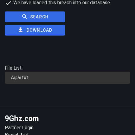
We have loaded this breach into our database.
SEARCH
DOWNLOAD
File List:
Aipai.txt
9Ghz.com
Partner Login
Breach List