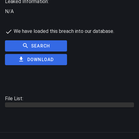
Leaked Information:
N/A
We have loaded this breach into our database.
SEARCH
DOWNLOAD
File List: