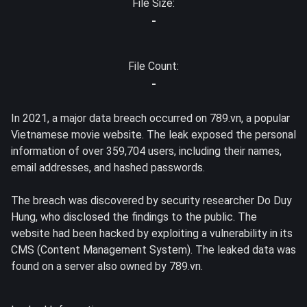
File Size:
-
File Count:
-
In 2021, a major data breach occurred on 789.vn, a popular
Vietnamese movie website. The leak exposed the personal
information of over 359,704 users, including their names,
email addresses, and hashed passwords.
The breach was discovered by security researcher Do Duy
Hung, who disclosed the findings to the public. The
website had been hacked by exploiting a vulnerability in its
CMS (Content Management System). The leaked data was
found on a server also owned by 789.vn.