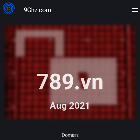
9Ghz.com
789.vn
Aug 2021
Domain: