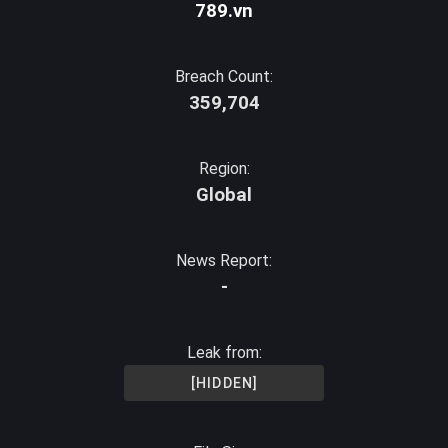
789.vn
Breach Count:
359,704
Region:
Global
News Report:
-
Leak from:
[HIDDEN]