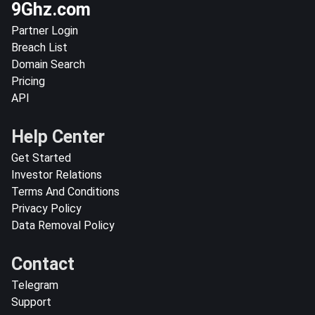
9Ghz.com
Partner Login
Breach List
Domain Search
Pricing
API
Help Center
Get Started
Investor Relations
Terms And Conditions
Privacy Policy
Data Removal Policy
Contact
Telegram
Support